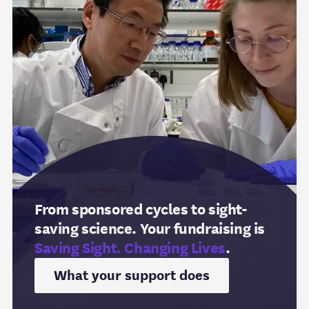
From sponsored cycles to sight-
saving science. Your fundraising is
Saving Sight. Changing Lives
.
What your support does