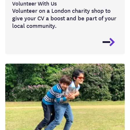
Volunteer With Us
Volunteer on a London charity shop to
give your CV a boost and be part of your
local community.