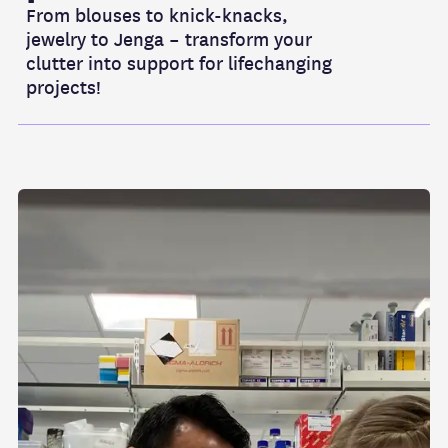
From blouses to knick-knacks,
jewelry to Jenga – transform your
clutter into support for lifechanging
projects!