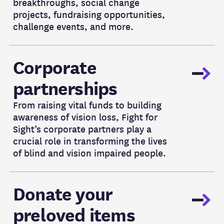
breakthroughs, social change
projects, fundraising opportunities,
challenge events, and more.
Corporate Partnerships
Corporate
partnerships
From raising vital funds to building
awareness of vision loss, Fight for
Sight’s corporate partners play a
crucial role in transforming the lives
of blind and vision impaired people.
Donate your preloved items
Donate your
preloved items