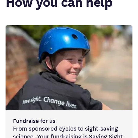
How you can help
Fundraise for us
From sponsored cycles to sight-saving
science. Your fundraising is Saving Sight.