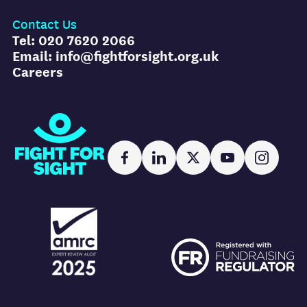
Contact Us
Tel: 020 7620 2066
Email: info@fightforsight.org.uk
Careers
Fight for Sight
Facebook
LinkedIn
X
YouTube
Instag
AMRC logo
FR logo
AMRC logo
FR logo