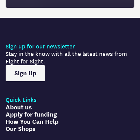
Sign up for our newsletter
Stay in the know with all the latest news from
Fight for Sight.
Sign Up
Quick Links
About us
Apply for funding
How You Can Help
Our Shops