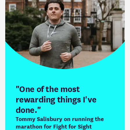
"One of the most
rewarding things I've
done."
Tommy Salisbury on running the
marathon for Fight for Sight