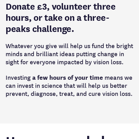
Donate £3, volunteer three
hours, or take on a three-
peaks challenge.
Whatever you give will help us fund the bright
minds and brilliant ideas putting change in
sight for everyone impacted by vision loss.
Investing
a few hours of your time
means we
can invest in science that will help us better
prevent, diagnose, treat, and cure vision loss.