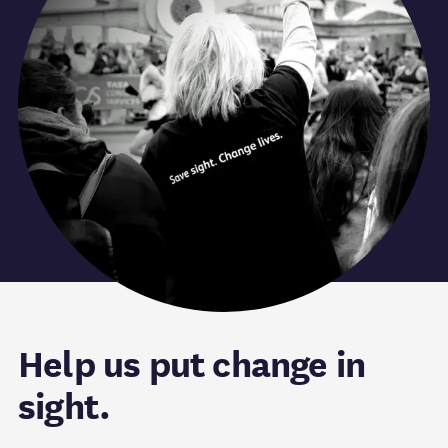
Help us put change in
sight.