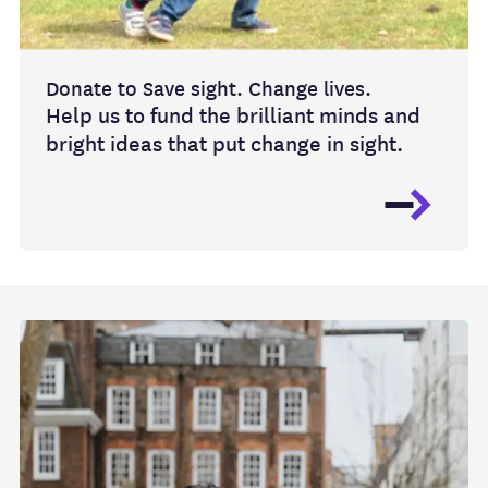
Donate to Save sight. Change lives.
Help us to fund the brilliant minds and
bright ideas that put change in sight.