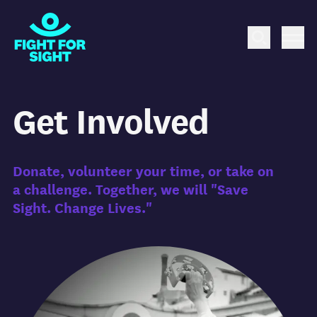
Fight for Sight Logo
Search
Me
Get Involved
Donate, volunteer your time, or take on
a challenge.
Together, we will "Save
Sight. Change Lives."