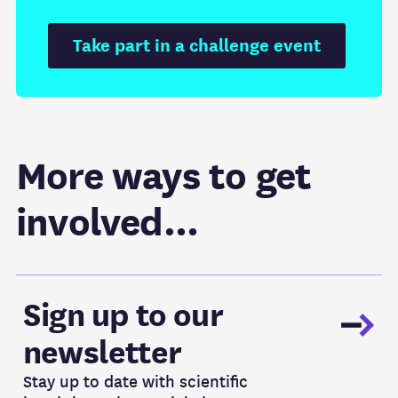
Take part in a challenge event
More ways to get
involved...
Newsletter
Sign up to our
newsletter
Stay up to date with scientific