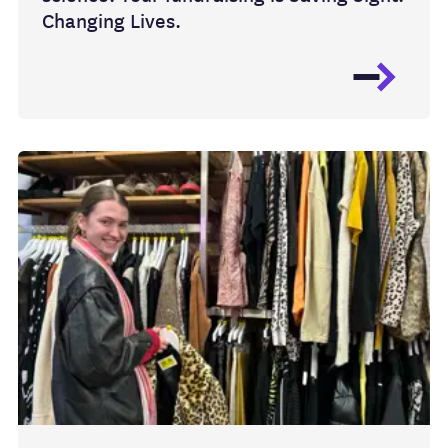
Changing Lives.