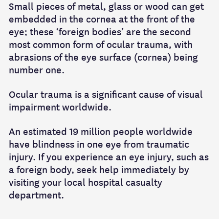
Small pieces of metal, glass or wood can get
embedded in the cornea at the front of the
eye; these ‘foreign bodies’ are the second
most common form of ocular trauma, with
abrasions of the eye surface (cornea) being
number one.
Ocular trauma is a significant cause of visual
impairment worldwide.
An estimated 19 million people worldwide
have blindness in one eye from traumatic
injury. If you experience an eye injury, such as
a foreign body, seek help immediately by
visiting your local hospital casualty
department.