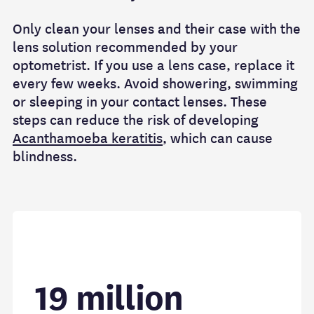
Only clean your lenses and their case with the
lens solution recommended by your
optometrist. If you use a lens case, replace it
every few weeks. Avoid showering, swimming
or sleeping in your contact lenses. These
steps can reduce the risk of developing
Acanthamoeba keratitis
, which can cause
blindness.
19 million