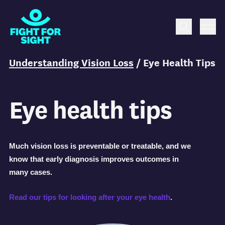
Fight for Sight Logo
Search
Me
You are here:
Understanding Vision Loss
/
Eye Health Tips
Eye health tips
Much vision loss is preventable or treatable, and we
know that early diagnosis improves outcomes in
many cases.
Read our tips for looking after your eye health
.