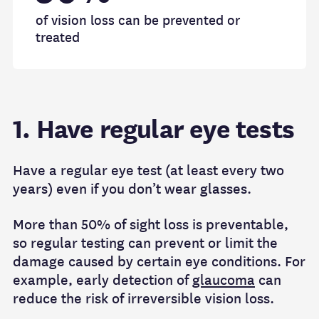
of vision loss can be prevented or
treated
1. Have regular eye tests
Have a regular eye test (at least every two
years) even if you don’t wear glasses.
More than 50% of sight loss is preventable,
so regular testing can prevent or limit the
damage caused by certain eye conditions. For
example, early detection of
glaucoma
can
reduce the risk of irreversible vision loss.