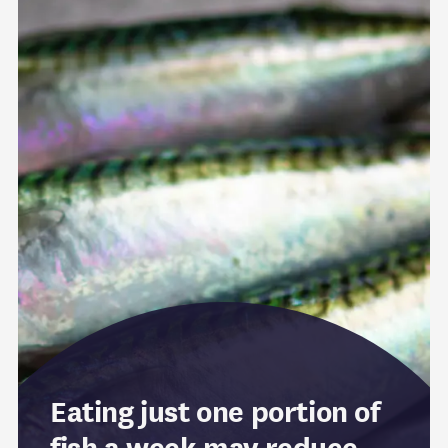
Eating just one portion of