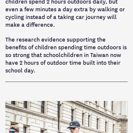
children spend 2 hours outdoors daily
, but
even a few minutes a day extra by walking or
cycling instead of a taking car journey will
make a difference.
The research evidence supporting the
benefits of children spending time outdoors is
so strong that schoolchildren in Taiwan now
have 2 hours of outdoor time built into their
school day.