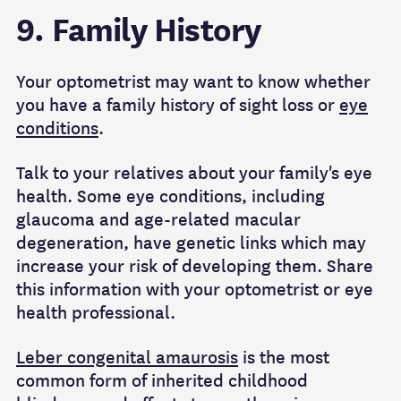
9. Family History
Your optometrist may want to know whether
you have a family history of sight loss or
eye
conditions
.
Talk to your relatives about your family's eye
health. Some eye conditions, including
glaucoma and age-related macular
degeneration, have genetic links which may
increase your risk of developing them. Share
this information with your optometrist or eye
health professional.
Leber congenital amaurosis
is the most
common form of inherited childhood