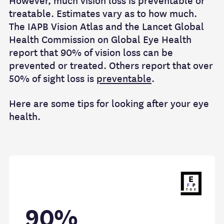
However, much vision loss is preventable or
treatable. Estimates vary as to how much.
The IAPB Vision Atlas and the Lancet Global
Health Commission on Global Eye Health
report that 90% of vision loss can be
prevented or treated. Others report that over
50% of sight loss is
preventable
.
Here are some tips for looking after your eye
health.
90%