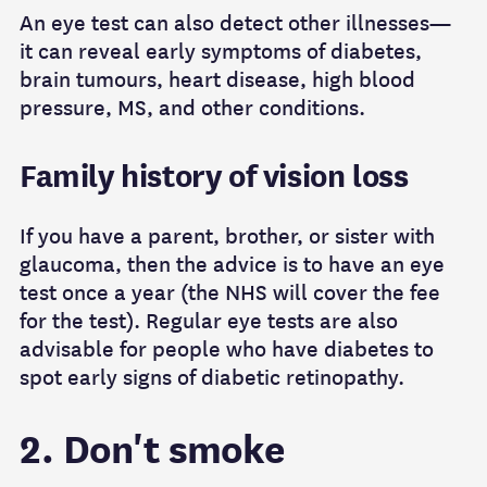
An eye test can also detect other illnesses—
it can reveal early symptoms of diabetes,
brain tumours, heart disease, high blood
pressure, MS, and other conditions.
Family history of vision loss
If you have a parent, brother, or sister with
glaucoma, then the advice is to have an eye
test once a year (the NHS will cover the fee
for the test). Regular eye tests are also
advisable for people who have diabetes to
spot early signs of diabetic retinopathy.
2. Don't smoke