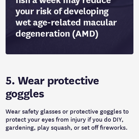
fish a week may reduce
your risk of developing
wet age-related macular
degeneration (AMD)
5. Wear protective
goggles
Wear safety glasses or protective goggles to
protect your eyes from injury if you do DIY,
gardening, play squash, or set off fireworks.