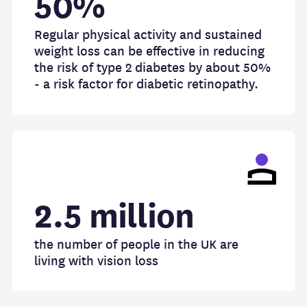
50%
Regular physical activity and sustained
weight loss can be effective in reducing
the risk of type 2 diabetes by about 50%
- a risk factor for diabetic retinopathy.
2.5 million
the number of people in the UK are
living with vision loss