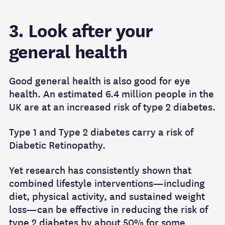
3. Look after your
general health
Good general health is also good for eye
health. An estimated 6.4 million people in the
UK are at an increased risk of type 2 diabetes.
Type 1 and Type 2 diabetes carry a risk of
Diabetic Retinopathy.
Yet research has consistently shown that
combined lifestyle interventions—including
diet, physical activity, and sustained weight
loss—can be effective in reducing the risk of
type 2 diabetes by about 50% for some