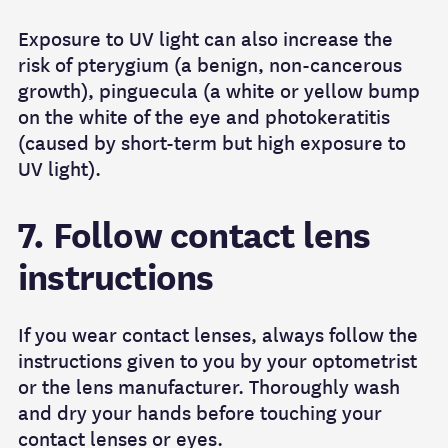
Exposure to UV light can also increase the
risk of pterygium (a benign, non-cancerous
growth), pinguecula (a white or yellow bump
on the white of the eye and photokeratitis
(caused by short-term but high exposure to
UV light).
7. Follow contact lens
instructions
If you wear contact lenses, always follow the
instructions given to you by your optometrist
or the lens manufacturer. Thoroughly wash
and dry your hands before touching your
contact lenses or eyes.