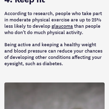
According to research, people who take part
in moderate physical exercise are up to 25%
less likely to develop
glaucoma
than people
who don’t do much physical activity.
Being active and keeping a healthy weight
and blood pressure can reduce your chances
of developing other conditions affecting your
eyesight, such as diabetes.