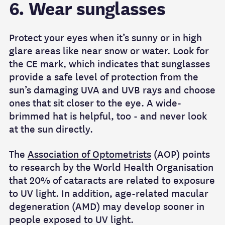
6. Wear sunglasses
Protect your eyes when it’s sunny or in high
glare areas like near snow or water. Look for
the CE mark, which indicates that sunglasses
provide a safe level of protection from the
sun’s damaging UVA and UVB rays and choose
ones that sit closer to the eye. A wide-
brimmed hat is helpful, too - and never look
at the sun directly.
The
Association of Optometrists
(AOP) points
to research by the World Health Organisation
that 20% of cataracts are related to exposure
to UV light. In addition, age-related macular
degeneration (AMD) may develop sooner in
people exposed to UV light.