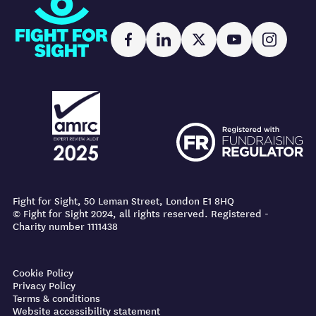
Fight for Sight
Facebook
LinkedIn
X
YouTube
Instag
AMRC logo
FR logo
AMRC logo
FR logo
Fight for Sight, 50 Leman Street, London E1 8HQ
© Fight for Sight 2024, all rights reserved. Registered -
Charity number 1111438
Prevention tips
Cookie Policy
Privacy Policy
Stay healthy
Terms & conditions
Website accessibility statement