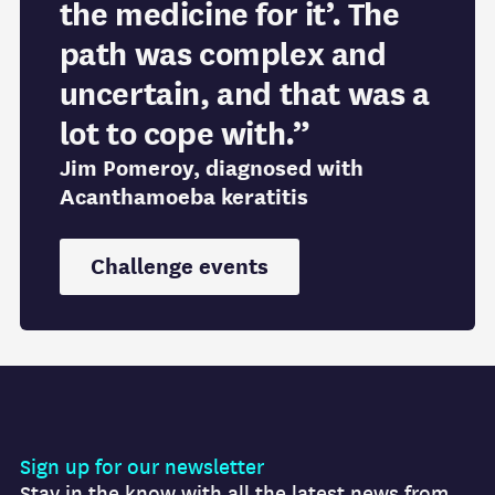
the medicine for it’. The
path was complex and
uncertain, and that was a
lot to cope with.”
Jim Pomeroy, diagnosed with
Acanthamoeba keratitis
Challenge events
Sign up for our newsletter
Stay in the know with all the latest news from