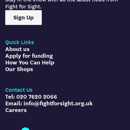
Fight for Sight.
Sign Up
Quick Links
About us
Apply for funding
How You Can Help
Our Shops
Contact Us
Tel: 020 7620 2066
Email: info@fightforsight.org.uk
Careers