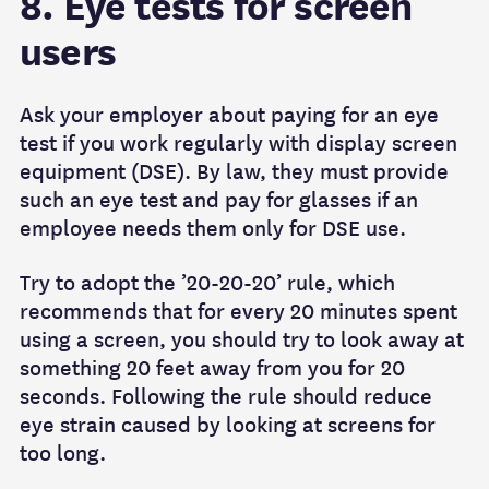
8. Eye tests for screen
users
Ask your employer about paying for an eye
test if you work regularly with display screen
equipment (DSE). By law, they must provide
such an eye test and pay for glasses if an
employee needs them only for DSE use.
Try to adopt the ’20-20-20’ rule, which
recommends that for every 20 minutes spent
using a screen, you should try to look away at
something 20 feet away from you for 20
seconds. Following the rule should reduce
eye strain caused by looking at screens for
too long.