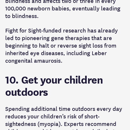
blindness and affects two or three in every
100,000 newborn babies, eventually leading
to blindness.
Fight for Sight-funded research has already
led to pioneering gene therapies that are
beginning to halt or reverse sight loss from
inherited eye diseases, including Leber
congenital amaurosis.
10. Get your children
outdoors
Spending additional time outdoors every day
reduces your children’s risk of short-
sightedness (myopia). Experts recommend