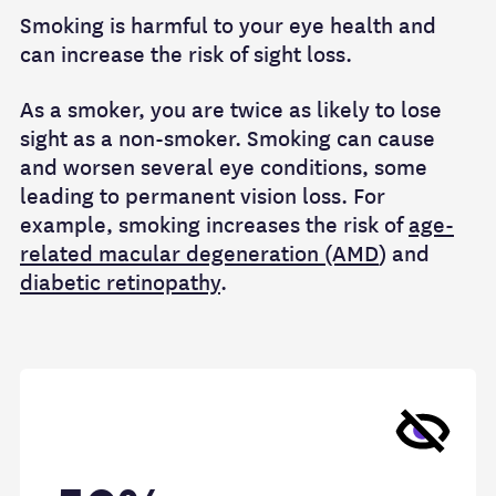
Smoking is harmful to your eye health and
can increase the risk of sight loss.
As a smoker, you are twice as likely to lose
sight as a non-smoker. Smoking can cause
and worsen several eye conditions, some
leading to permanent vision loss. For
example, smoking increases the risk of
age-
related macular degeneration (AMD
) and
diabetic retinopathy
.