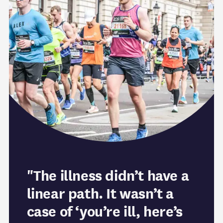
"The illness didn’t have a
linear path. It wasn’t a
case of ‘you’re ill, here’s