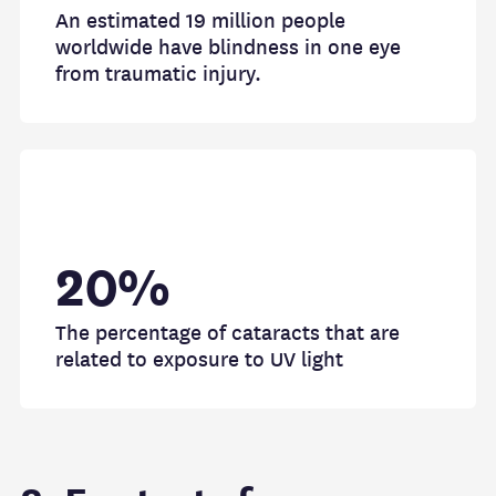
An estimated 19 million people
worldwide have blindness in one eye
from traumatic injury.
20%
The percentage of cataracts that are
related to exposure to UV light