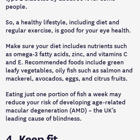
people.
So, a healthy lifestyle, including diet and
regular exercise, is good for your eye health.
Make sure your diet includes nutrients such
as omega-3 fatty acids, zinc, and vitamins C
and E. Recommended foods include green
leafy vegetables, oily fish such as salmon and
mackerel, avocados, eggs, and citrus fruits.
Eating just one portion of fish a week may
reduce your risk of developing age-related
macular degeneration (AMD) – the UK’s
leading cause of blindness.
4. Keep fit