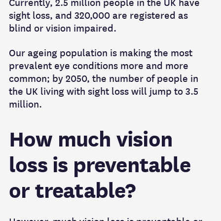
Currently, 2.5 million people in the UK have
sight loss, and 320,000 are registered as
blind or vision impaired.
Our ageing population is making the most
prevalent eye conditions more and more
common; by 2050, the number of people in
the UK living with sight loss will jump to 3.5
million.
How much vision
loss is preventable
or treatable?