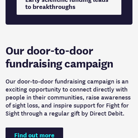
to breakthroughs
Our door-to-door
fundraising campaign
Our door-to-door fundraising campaign is an
exciting opportunity to connect directly with
people in their communities, raise awareness
of sight loss, and inspire support for Fight for
Sight through a regular gift by Direct Debit.
Find out more