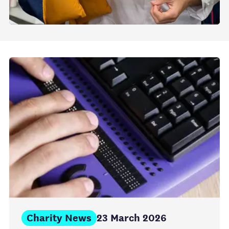
Charity News
23 March 2026