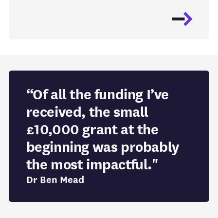
“Of all the funding I’ve
received, the small
£10,000 grant at the
beginning was probably
the most impactful."
Dr Ben Mead