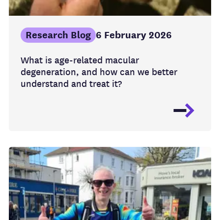
Research Blog
6 February 2026
What is age-related macular
degeneration, and how can we better
understand and treat it?