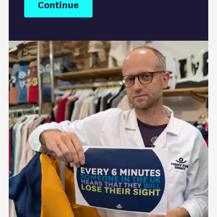
Continue