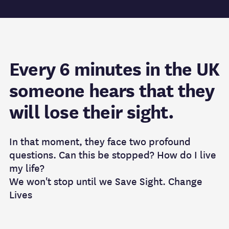
Every 6 minutes in the UK
someone hears that they
will lose their sight.
In that moment, they face two profound
questions. Can this be stopped? How do I live
my life?
We won't stop until we Save Sight. Change
Lives