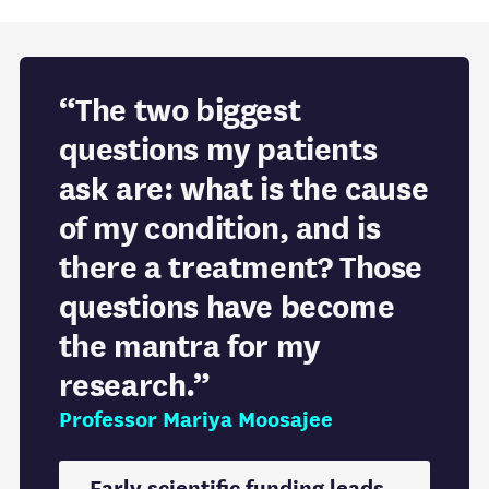
“The two biggest
questions my patients
ask are: what is the cause
of my condition, and is
there a treatment? Those
questions have become
the mantra for my
research.”
Professor Mariya Moosajee
Early scientific funding leads