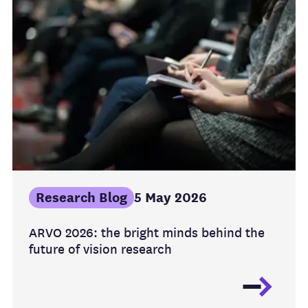
Research Blog
5 May 2026
ARVO 2026: the bright minds behind the
future of vision research