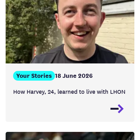
Your Stories
18 June 2026
How Harvey, 24, learned to live with LHON