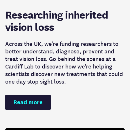
Researching inherited
vision loss
Across the UK, we're funding researchers to
better understand, diagnose, prevent and
treat vision loss. Go behind the scenes at a
Cardiff Lab to discover how we're helping
scientists discover new treatments that could
one day stop sight loss.
Read more