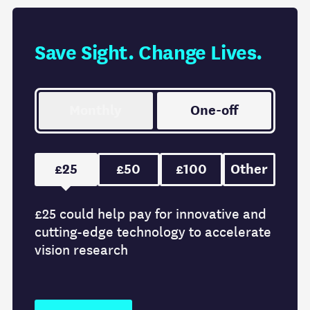
Save Sight. Change Lives.
Monthly
One-off
£25
£50
£100
Other
£25 could help pay for innovative and
cutting-edge technology to accelerate
vision research