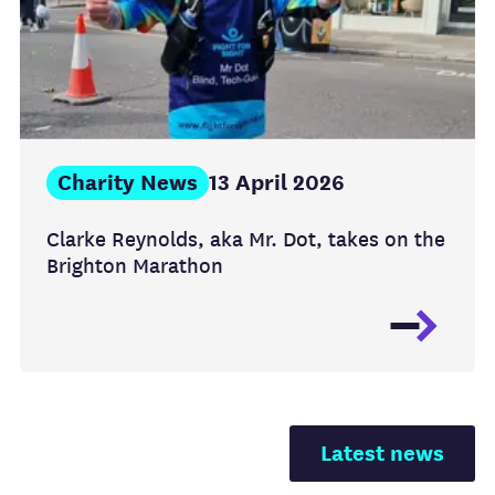
Charity News
13 April 2026
Clarke Reynolds, aka Mr. Dot, takes on the
Brighton Marathon
Latest news