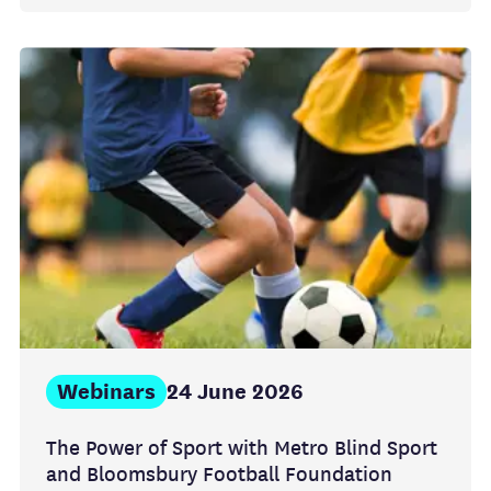
Webinars
24 June 2026
The Power of Sport with Metro Blind Sport
and Bloomsbury Football Foundation