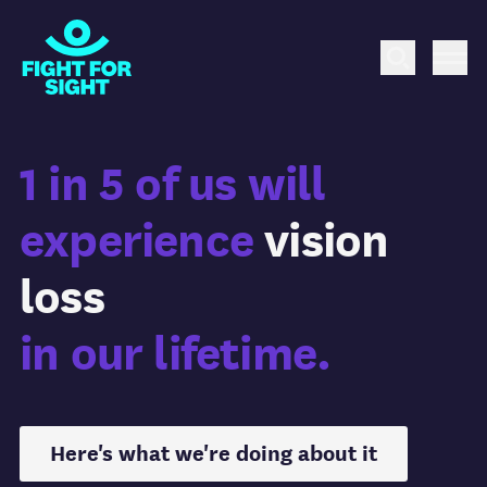
Fight for Sight Logo
Search
Me
1 in 5 of us will
experience
vision
loss
in our lifetime.
Here's what we're doing about it