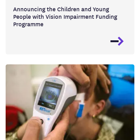
Announcing the Children and Young
People with Vision Impairment Funding
Programme