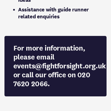
Assistance with guide runner
related enquiries
For more information,
please email
events@fightforsight.org.uk
or call our office on 020
7620 2066.