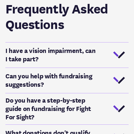
Frequently Asked
Questions
I have a vision impairment, can
I take part?
Can you help with fundraising
suggestions?
Do you have a step-by-step
guide on fundraising for Fight
For Sight?
What donations don't qualify