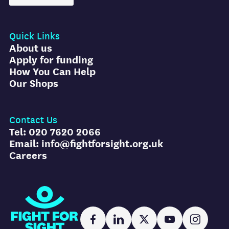
Quick Links
About us
Apply for funding
How You Can Help
Our Shops
Contact Us
Tel: 020 7620 2066
Email: info@fightforsight.org.uk
Careers
Fight for Sight
Facebook
LinkedIn
X
YouTube
Instag