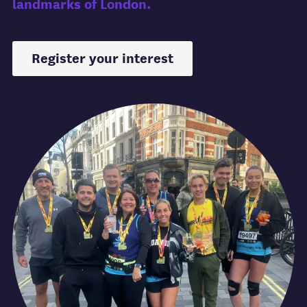
landmarks of London.
Register your interest