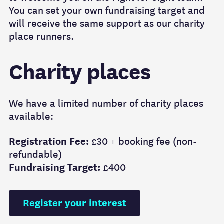
You can set your own fundraising target and
will receive the same support as our charity
place runners.
Charity places
We have a limited number of charity places
available:
Registration Fee:
£30 + booking fee (non-
refundable)
Fundraising Target:
£400
Register your interest