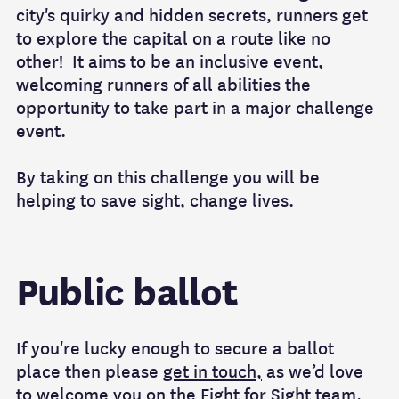
city's quirky and hidden secrets, runners get
to explore the capital on a route like no
other! It aims to be an inclusive event,
welcoming runners of all abilities the
opportunity to take part in a major challenge
event.
By taking on this challenge you will be
helping to save sight, change lives.
Public ballot
If you're lucky enough to secure a ballot
place then please
get in touch,
as we’d love
to welcome you on the Fight for Sight team.