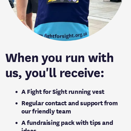
When you run with
us, you'll receive:
A Fight for Sight running vest
Regular contact and support from
our friendly team
A fundraising pack with tips and
ideas