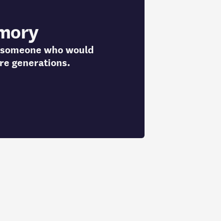
mory
to someone who would
re generations.