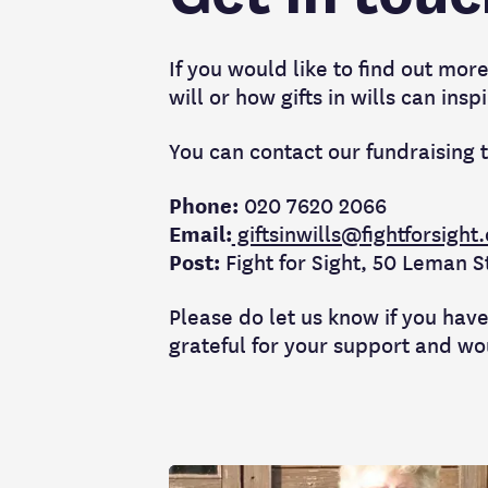
If you would like to find out more 
will or how gifts in wills can in
You can contact our fundraising 
Phone:
020 7620 2066
Email:
giftsinwills@fightforsight
Post:
Fight for Sight, 50 Leman 
Please do let us know if you have
grateful for your support and wo