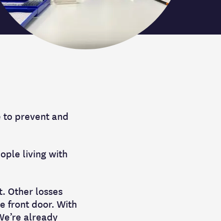
e to prevent and
ople living with
t. Other losses
he front door. With
 We’re already