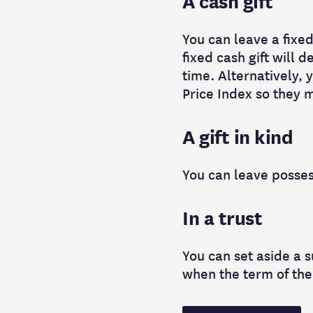
A cash gift
You can leave a fixed
fixed cash gift will 
time. Alternatively, y
Price Index so they m
A gift in kind
You can leave possess
In a trust
You can set aside a su
when the term of the