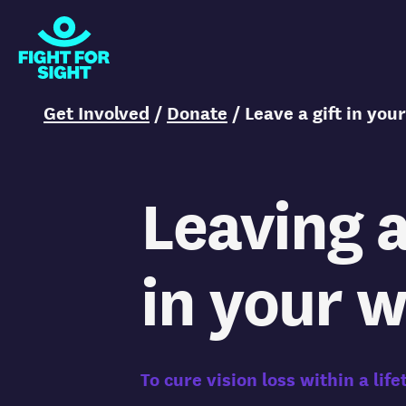
Fight for Sight Logo
You are here:
Get Involved
/
Donate
/
Leave a gift in your
Leaving a
in your w
To cure vision loss within a life