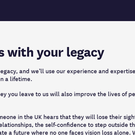
s with your legacy
 legacy, and we’ll use our experience and expertis
in a lifetime.
y you leave to us will also improve the lives of pe
eone in the UK hears that they will lose their sigh
relationships, the self-confidence to step outside t
ate a future where no one faces vision loss alone.