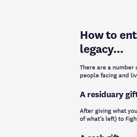
How to entr
legacy...
There are a number of
people facing and liv
A residuary gif
After giving what you
of what’s left) to Figh