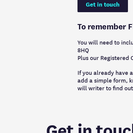
Get in touch
To remember Fig
You will need to incl
8HQ
Plus our Registered 
If you already have a
add a simple form, kn
will writer to find ou
Get in touc