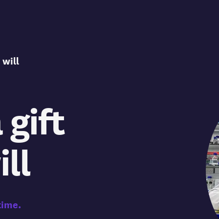
 will
 gift
ill
time.