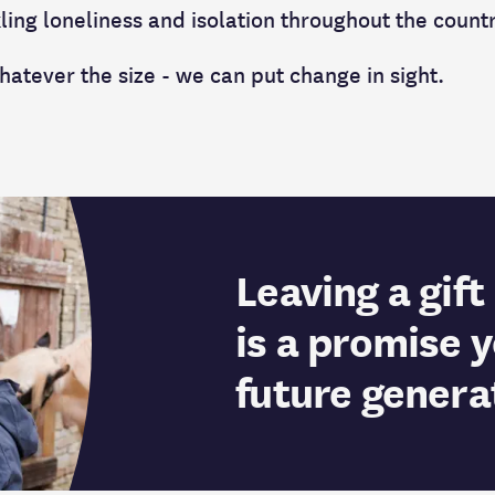
ling loneliness and isolation throughout the count
hatever the size - we can put change in sight.
Leaving a gift 
is a promise 
future genera