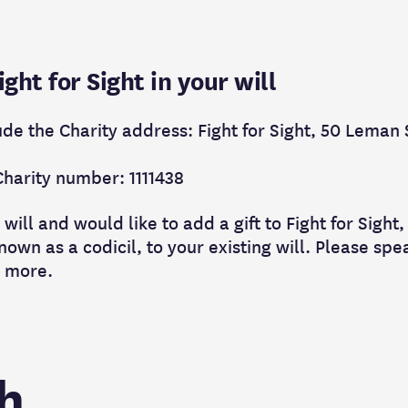
ht for Sight in your will
ude the Charity address: Fight for Sight, 50 Leman
Charity number: 1111438
 will and would like to add a gift to Fight for Sigh
own as a codicil, to your existing will. Please spea
t more.
h