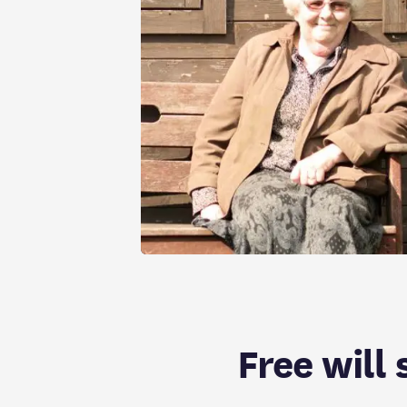
Free will 