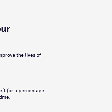
our
mprove the lives of
left (or a percentage
 time.