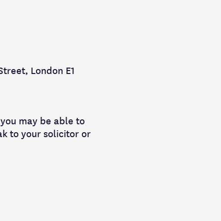
 Street, London E1
t, you may be able to
k to your solicitor or