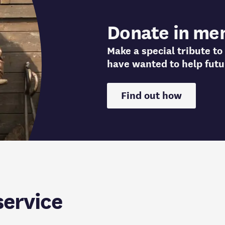
Donate in me
Make a special tribute 
have wanted to help futu
Find out how
service