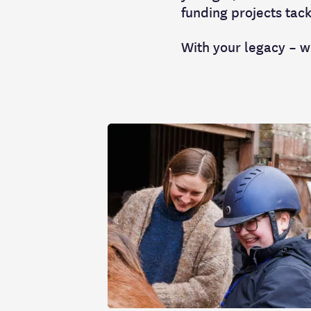
funding projects tack
With your legacy – w