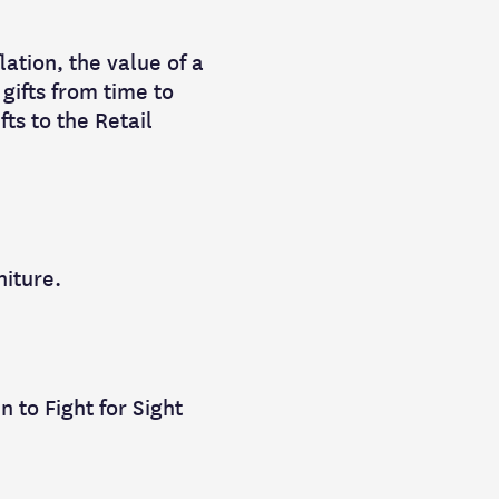
lation, the value of a
gifts from time to
fts to the Retail
niture.
n to Fight for Sight