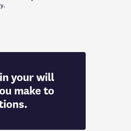
ry.
in your will
you make to
tions.