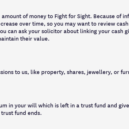
 amount of money to Fight for Sight. Because of inf
decrease over time, so you may want to review cash 
ou can ask your solicitor about linking your cash gi
aintain their value.
ions to us, like property, shares, jewellery, or fur
m in your will which is left in a trust fund and give
 trust fund ends.