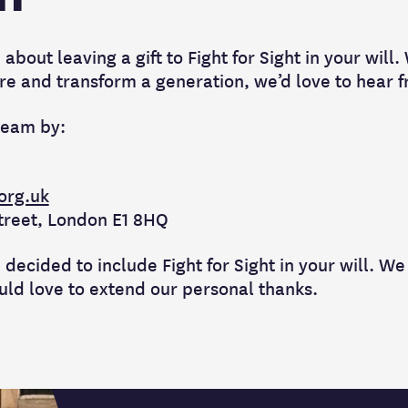
about leaving a gift to Fight for Sight in your will.
spire and transform a generation, we’d love to hear 
team by:
.org.uk
Street, London E1 8HQ
 decided to include Fight for Sight in your will. We
uld love to extend our personal thanks.