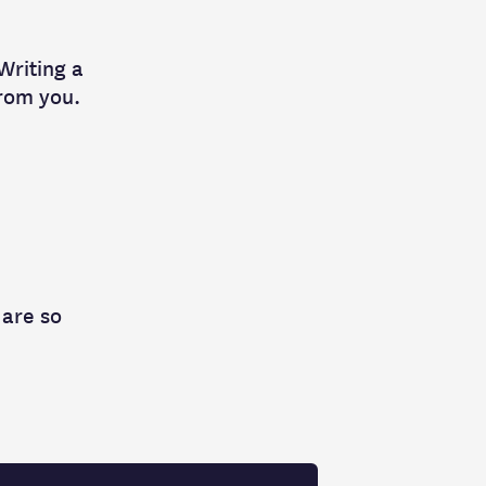
 Writing a
from you.
 are so