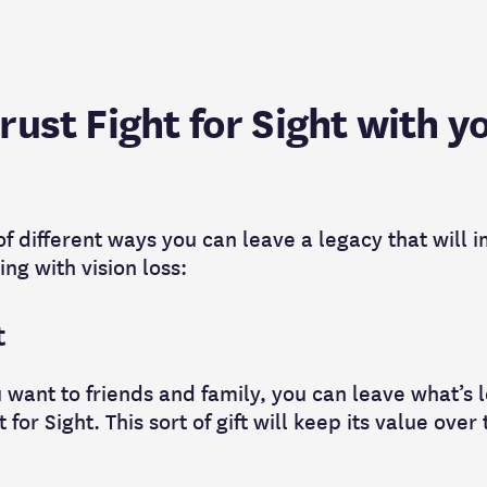
ust Fight for Sight with y
 different ways you can leave a legacy that will i
ing with vision loss:
t
 want to friends and family, you can leave what’s 
t for Sight. This sort of gift will keep its value over