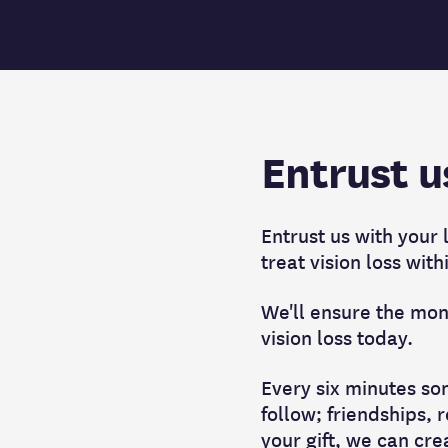
Entrust u
Entrust us with your
treat vision loss with
We'll ensure the mone
vision loss today.
Every six minutes som
follow; friendships, 
your gift, we can cre