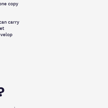
 one copy
can carry
et
evelop
?