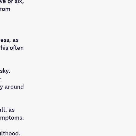
e or six,
from
ess, as
This often
sky.
r
ly around
ll, as
symptoms.
ulthood.