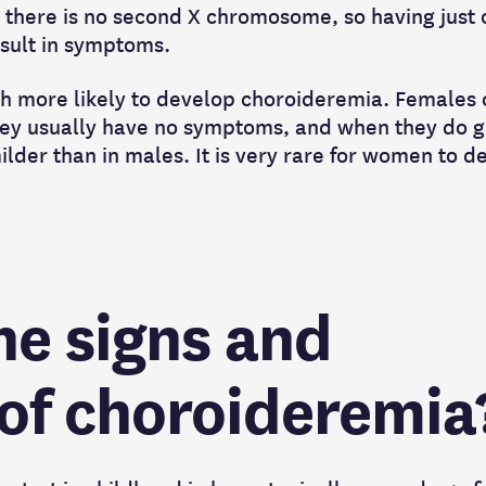
, there is no second X chromosome, so having just
result in symptoms.
h more likely to develop choroideremia. Females 
hey usually have no symptoms, and when they do g
ilder than in males. It is very rare for women to d
he signs and
f choroideremia