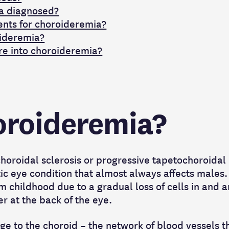
a diagnosed?
ents for choroideremia?
ideremia?
re into choroideremia?
oroideremia?
horoidal sclerosis or progressive tapetochoroidal
ic eye condition that almost always affects males. 
m childhood due to a gradual loss of cells in and 
yer at the back of the eye.
ge to the choroid – the network of blood vessels t