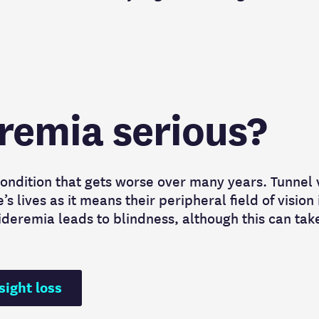
eremia serious?
ondition that gets worse over many years. Tunnel 
 lives as it means their peripheral field of vision 
ideremia leads to blindness, although this can tak
sight loss