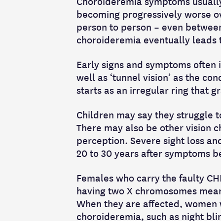
Choroideremia symptoms usually s
becoming progressively worse ov
person to person – even betwee
choroideremia eventually leads t
Early signs and symptoms often in
well as ‘tunnel vision’ as the con
starts as an irregular ring that
Children may say they struggle to
There may also be other vision c
perception. Severe sight loss an
20 to 30 years after symptoms b
Females who carry the faulty CHM 
having two X chromosomes means
When they are affected, women w
choroideremia, such as night blin