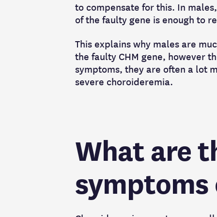
to compensate for this. In males
of the faulty gene is enough to 
This explains why males are muc
the faulty CHM gene, however t
symptoms, they are often a lot m
severe choroideremia.
What are t
symptoms o