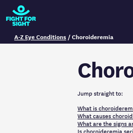
Fight for Sight Logo
You are here:
A-Z Eye Conditions
/
Choroideremia
Choro
Jump straight to:
What is choroiderem
What causes choroi
What are the signs 
Is choroideremia ser