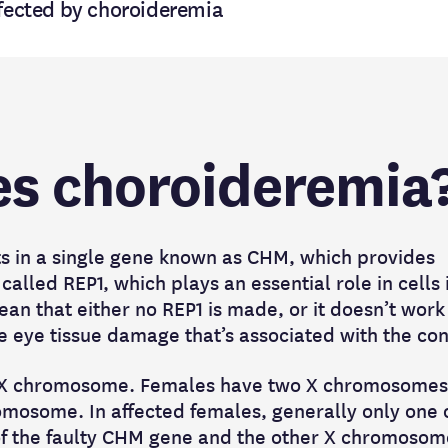
ffected by choroideremia
s choroideremia
ts in a single gene known as CHM, which provides
called REP1, which plays an essential role in cells 
ean that either no REP1 is made, or it doesn’t work
the eye tissue damage that’s associated with the co
e X chromosome. Females have two X chromosomes
mosome. In affected females, generally only one o
f the faulty CHM gene and the other X chromosome