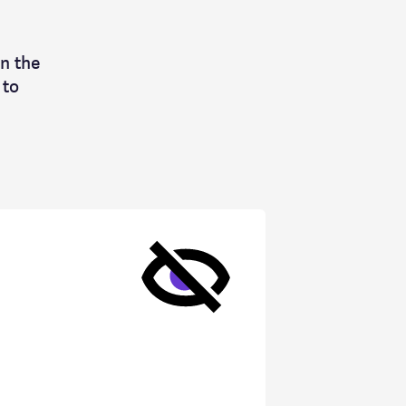
n the
 to