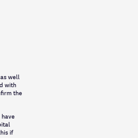
 as well
ed with
nfirm the
t have
ital
is if