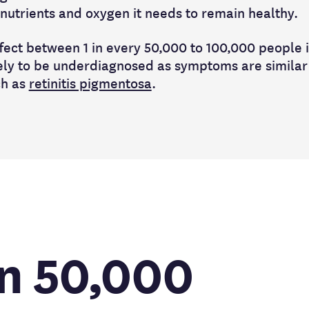
l nutrients and oxygen it needs to remain healthy.
fect between 1 in every 50,000 to 100,000 people i
kely to be underdiagnosed as symptoms are similar
ch as
retinitis pigmentosa
.
in 50,000