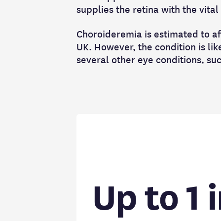
supplies the retina with the vita
Choroideremia is estimated to af
UK. However, the condition is li
several other eye conditions, su
Up to 1 