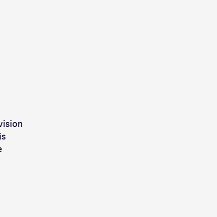
vision
is
e