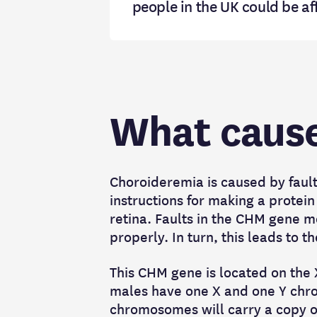
people in the UK could be a
What cause
Choroideremia is caused by faul
instructions for making a protein 
retina. Faults in the CHM gene m
properly. In turn, this leads to 
This CHM gene is located on th
males have one X and one Y chro
chromosomes will carry a copy o