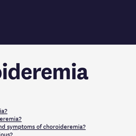
ideremia
ia?
deremia?
and symptoms of choroideremia?
ious?