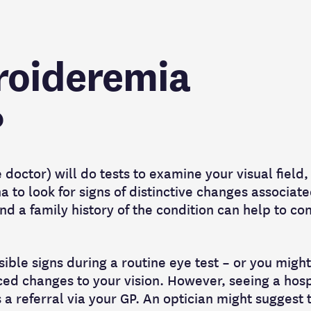
roideremia
?
doctor) will do tests to examine your visual field,
na to look for signs of distinctive changes associat
d a family history of the condition can help to co
ible signs during a routine eye test – or you migh
iced changes to your vision. However, seeing a hosp
a referral via your GP. An optician might suggest th