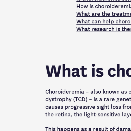
How is choroideremi
What are the treatm
What can help choro
What research is the
What is ch
Choroideremia – also known as c
dystrophy (TCD) – is a rare genet
causes progressive sight loss fro
the retina, the light-sensitive la
This happens as a result of dama