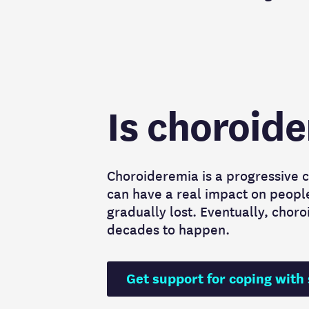
Is choroid
Choroideremia is a progressive c
can have a real impact on people’s
gradually lost. Eventually, choro
decades to happen.
Get support for coping with 