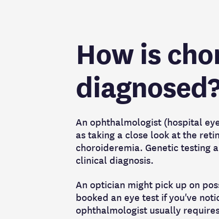
How is cho
diagnosed
An ophthalmologist (hospital eye 
as taking a close look at the reti
choroideremia. Genetic testing an
clinical diagnosis.
An optician might pick up on poss
booked an eye test if you've not
ophthalmologist usually requires 