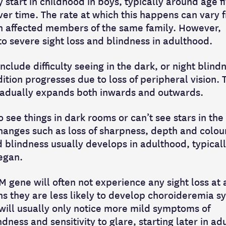
tart in childhood in boys, typically around age fiv
er time. The rate at which this happens can vary 
n affected members of the same family. However,
o severe sight loss and blindness in adulthood.
clude difficulty seeing in the dark, or night blindn
dition progresses due to loss of peripheral vision. 
 gradually expands both inwards and outwards.
 see things in dark rooms or can’t see stars in the 
hanges such as loss of sharpness, depth and colou
d blindness usually develops in adulthood, typical
egan.
gene will often not experience any sight loss at a
 they are less likely to develop choroideremia 
ill usually only notice more mild symptoms of
dness and sensitivity to glare, starting later in ad