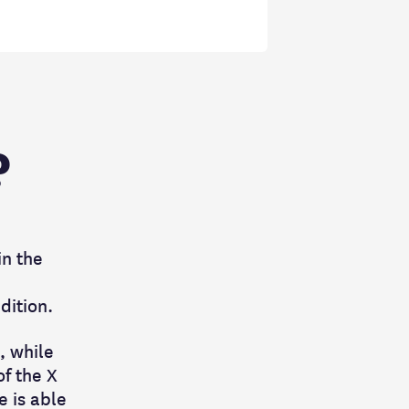
?
in the
ndition.
, while
f the X
 is able