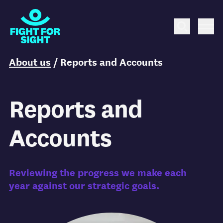
Fight for Sight Logo
Search
Me
You are here:
About us
/
Reports and Accounts
Reports and
Accounts
Reviewing the progress we make each
year against our strategic goals.