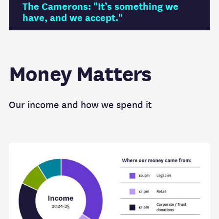
The Camerons: "It’s something we
have, and we accept."
Money Matters
Our income and how we spend it