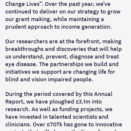
Change Lives”. Over the past year, we've
continued to deliver on our strategy to grow
our grant making, while maintaining a
prudent approach to income generation.
Our researchers are at the forefront, making
breakthroughs and discoveries that will help
us understand, prevent, diagnose and treat
eye disease. The partnerships we build and
initiatives we support are changing life for
blind and vision impaired people.
During the period covered by this Annual
Report, we have ploughed £3.1m into
research. As well as funding projects, we
have invested in talented scientists and
clinicians. Over £707k has gone to innovative