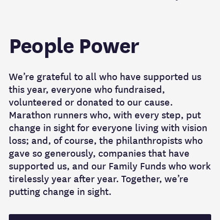
People Power
We’re grateful to all who have supported us
this year, everyone who fundraised,
volunteered or donated to our cause.
Marathon runners who, with every step, put
change in sight for everyone living with vision
loss; and, of course, the philanthropists who
gave so generously, companies that have
supported us, and our Family Funds who work
tirelessly year after year. Together, we’re
putting change in sight.