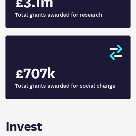
£3.1m
Total grants awarded for research
£707k
Total grants awarded for social change
Invest