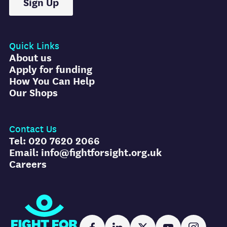
Sign Up
Quick Links
About us
Apply for funding
How You Can Help
Our Shops
Contact Us
Tel: 020 7620 2066
Email: info@fightforsight.org.uk
Careers
Fight for Sight