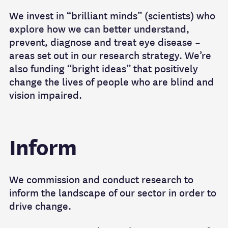
We invest in “brilliant minds” (scientists) who
explore how we can better understand,
prevent, diagnose and treat eye disease –
areas set out in our research strategy. We’re
also funding “bright ideas” that positively
change the lives of people who are blind and
vision impaired.
Inform
We commission and conduct research to
inform the landscape of our sector in order to
drive change.