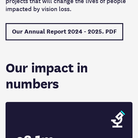
projects that will change the lives of people
impacted by vision loss.
Our Annual Report 2024 - 2025. PDF
Our impact in
numbers