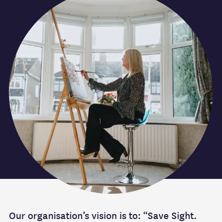
Our organisation’s vision is to: “Save Sight.