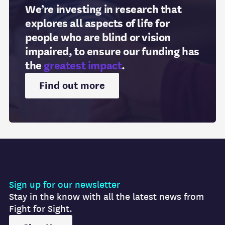
We’re investing in research that
explores all aspects of life for
people who are blind or vision
impaired, to ensure our funding has
the
greatest impact
.
Find out more
Sign up for our newsletter
Stay in the know with all the latest news from
Fight for Sight.