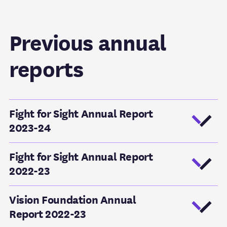
Previous annual
reports
Fight for Sight Annual Report
2023-24
Fight for Sight Annual Report
2022-23
Vision Foundation Annual
Report 2022-23