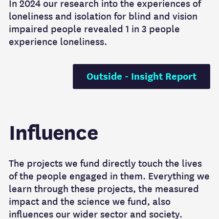
In 2024 our research into the experiences of
loneliness and isolation for blind and vision
impaired people revealed 1 in 3 people
experience loneliness.
Outside - Insight Report
Influence
The projects we fund directly touch the lives
of the people engaged in them. Everything we
learn through these projects, the measured
impact and the science we fund, also
influences our wider sector and society.