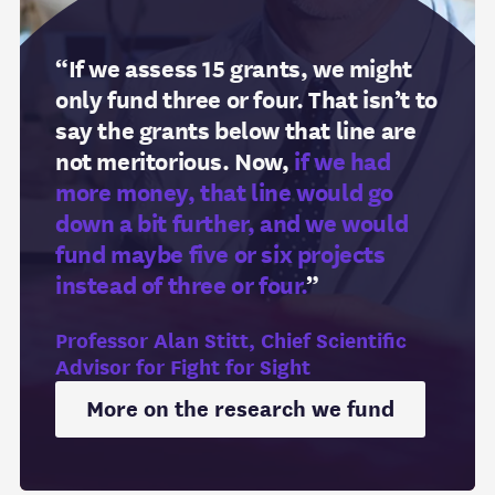
“If we assess 15 grants, we might
only fund three or four. That isn’t to
say the grants below that line are
not meritorious. Now,
if we had
more money, that line would go
down a bit further, and we would
fund maybe five or six projects
instead of three or four.
”
Professor Alan Stitt, Chief Scientific
Advisor for Fight for Sight
More on the research we fund