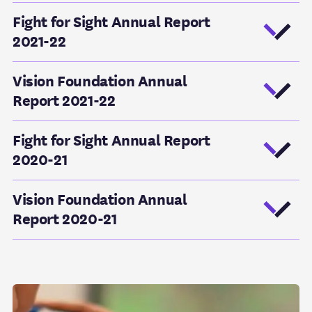
Fight for Sight Annual Report
2021-22
Vision Foundation Annual
Report 2021-22
Fight for Sight Annual Report
2020-21
Vision Foundation Annual
Report 2020-21