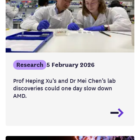
Research
5 February 2026
Prof Heping Xu’s and Dr Mei Chen’s lab
discoveries could one day slow down
AMD.