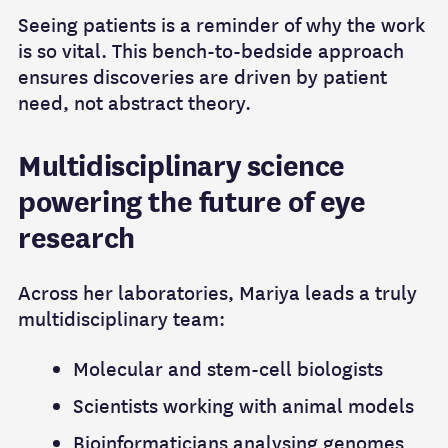
Seeing patients is a reminder of why the work
is so vital. This bench-to-bedside approach
ensures discoveries are driven by patient
need, not abstract theory.
Multidisciplinary science
powering the future of eye
research
Across her laboratories, Mariya leads a truly
multidisciplinary team:
Molecular and stem-cell biologists
Scientists working with animal models
Bioinformaticians analysing genomes