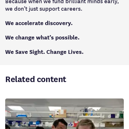
Because when we fund brilliant minds early,
we don’t just support careers.
We accelerate discovery.
We change what’s possible.
We Save Sight. Change Lives.
Related content