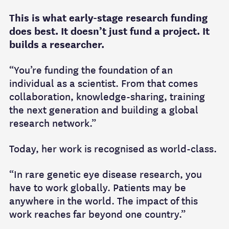
This is what early-stage research funding
does best. It doesn’t just fund a project. It
builds a researcher.
“You’re funding the foundation of an
individual as a scientist. From that comes
collaboration, knowledge-sharing, training
the next generation and building a global
research network.”
Today, her work is recognised as world-class.
“In rare genetic eye disease research, you
have to work globally. Patients may be
anywhere in the world. The impact of this
work reaches far beyond one country.”