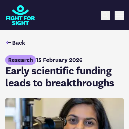
Fight for Sight Logo
Search
Me
Back
Research
15 February 2026
Early scientific funding
leads to breakthroughs