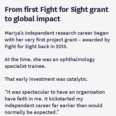
From first Fight for Sight grant
to global impact
Mariya’s independent research career began
with her very first project grant – awarded by
Fight for Sight back in 2013.
At the time, she was an ophthalmology
specialist trainee.
That early investment was catalytic.
“It was spectacular to have an organisation
have faith in me. It kickstarted my
independent career far earlier than would
normally be expected.”