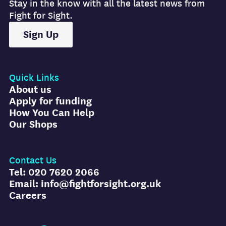
Stay in the know with all the latest news from
Fight for Sight.
Sign Up
Quick Links
About us
Apply for funding
How You Can Help
Our Shops
Contact Us
Tel: 020 7620 2066
Email: info@fightforsight.org.uk
Careers