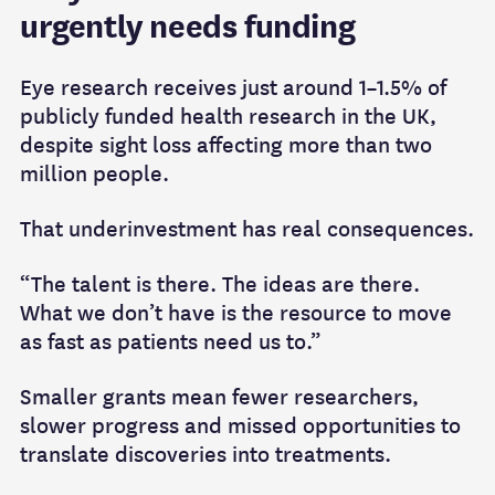
urgently needs funding
Eye research receives just around 1–1.5% of
publicly funded health research in the UK,
despite sight loss affecting more than two
million people.
That underinvestment has real consequences.
“The talent is there. The ideas are there.
What we don’t have is the resource to move
as fast as patients need us to.”
Smaller grants mean fewer researchers,
slower progress and missed opportunities to
translate discoveries into treatments.