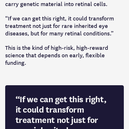
carry genetic material into retinal cells.
“If we can get this right, it could transform
treatment not just for rare inherited eye
diseases, but for many retinal conditions.”
This is the kind of high‑risk, high‑reward
science that depends on early, flexible
funding.
“If we can get this right,
it could transform
treatment not just for