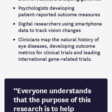
Psychologists developing
patient‑reported outcome measures
Digital researchers using smartphone
data to track vision changes
Clinicians map the natural history of
eye diseases, developing outcome
metrics for clinical trials and leading
international gene-related trials.
“Everyone understands
that the purpose of this
research is to help