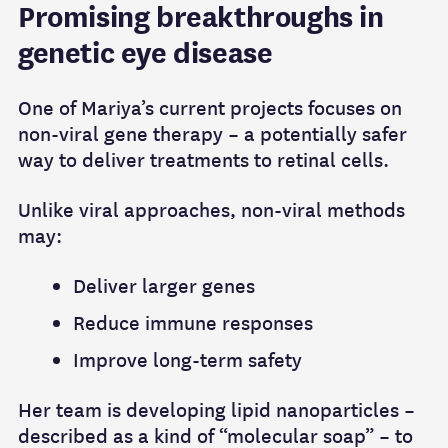
Promising breakthroughs in
genetic eye disease
One of Mariya’s current projects focuses on
non‑viral gene therapy – a potentially safer
way to deliver treatments to retinal cells.
Unlike viral approaches, non‑viral methods
may:
Deliver larger genes
Reduce immune responses
Improve long‑term safety
Her team is developing lipid nanoparticles –
described as a kind of “molecular soap” – to