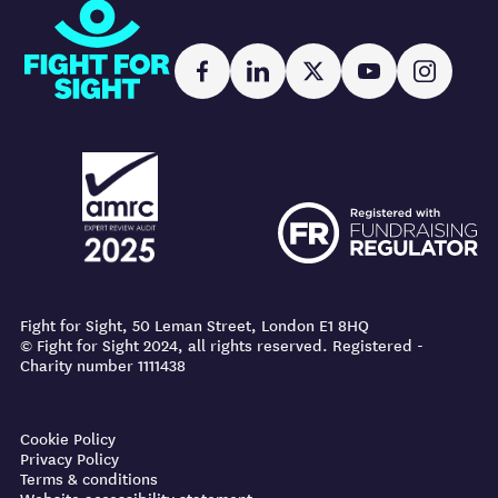
Fight for Sight
Facebook
LinkedIn
X
YouTube
Instag
AMRC logo
FR logo
AMRC logo
FR logo
Fight for Sight, 50 Leman Street, London E1 8HQ
© Fight for Sight 2024, all rights reserved. Registered -
Charity number 1111438
Cookie Policy
Privacy Policy
Terms & conditions