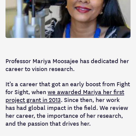
Professor Mariya Moosajee has dedicated her
career to vision research.
It’s a career that got an early boost from Fight
for Sight, when
we awarded Mariya her first
project grant in 2013
. Since then, her work
has had global impact in the field. We review
her career, the importance of her research,
and the passion that drives her.