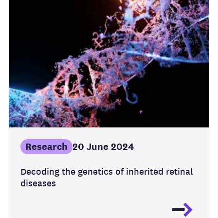
Research
20 June 2024
Decoding the genetics of inherited retinal
diseases