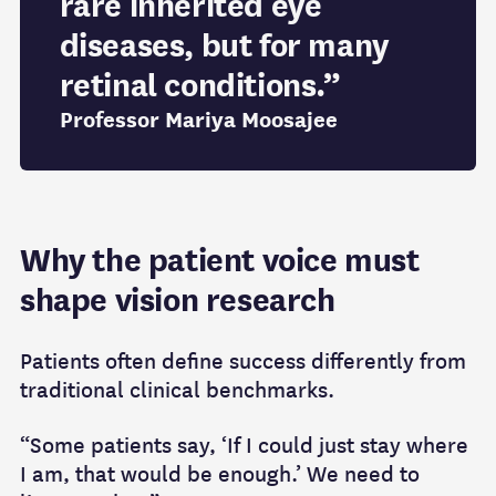
rare inherited eye
diseases, but for many
retinal conditions.”
Professor Mariya Moosajee
Why the patient voice must
shape vision research
Patients often define success differently from
traditional clinical benchmarks.
“Some patients say, ‘If I could just stay where
I am, that would be enough.’ We need to