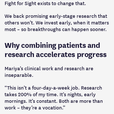
Fight for Sight exists to change that.
We back promising early-stage research that
others won’t. We invest early, when it matters
most – so breakthroughs can happen sooner.
Why combining patients and
research accelerates progress
Mariya’s clinical work and research are
inseparable.
“This isn’t a four-day-a-week job. Research
takes 200% of my time. It’s nights, early
mornings. It’s constant. Both are more than
work – they’re a vocation.”