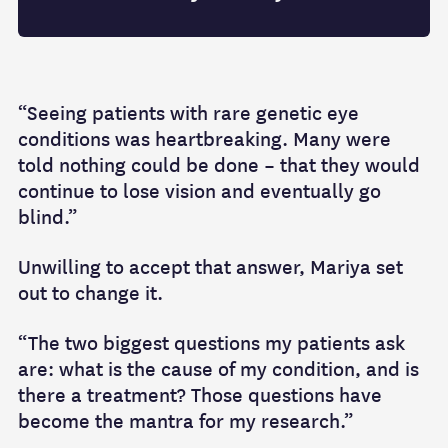
“Seeing patients with rare genetic eye
conditions was heartbreaking. Many were
told nothing could be done – that they would
continue to lose vision and eventually go
blind.”
Unwilling to accept that answer, Mariya set
out to change it.
“The two biggest questions my patients ask
are: what is the cause of my condition, and is
there a treatment? Those questions have
become the mantra for my research.”