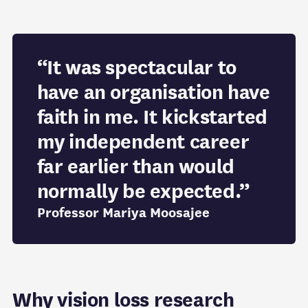
“It was spectacular to
have an organisation have
faith in me. It kickstarted
my independent career
far earlier than would
normally be expected.”
Professor Mariya Moosajee
Why vision loss research