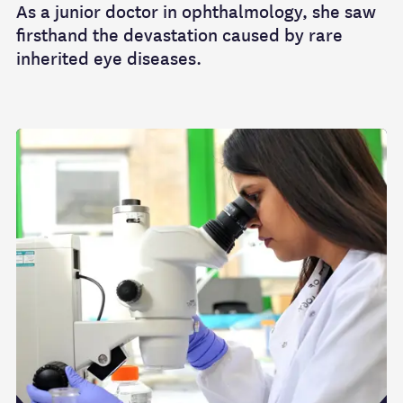
As a junior doctor in ophthalmology, she saw
firsthand the devastation caused by rare
inherited eye diseases.