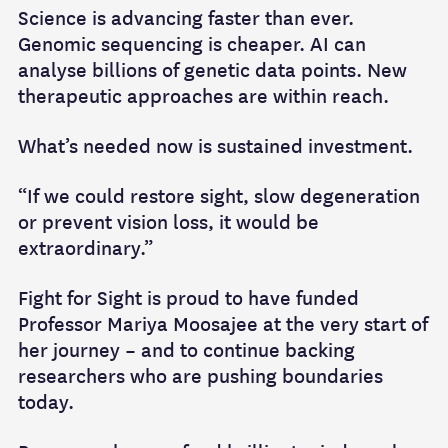
Science is advancing faster than ever.
Genomic sequencing is cheaper. AI can
analyse billions of genetic data points. New
therapeutic approaches are within reach.
What’s needed now is sustained investment.
“If we could restore sight, slow degeneration
or prevent vision loss, it would be
extraordinary.”
Fight for Sight is proud to have funded
Professor Mariya Moosajee at the very start of
her journey – and to continue backing
researchers who are pushing boundaries
today.