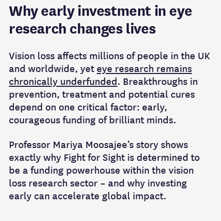
Why early investment in eye
research changes lives
Vision loss affects millions of people in the UK
and worldwide, yet
eye research remains
chronically underfunded
. Breakthroughs in
prevention, treatment and potential cures
depend on one critical factor: early,
courageous funding of brilliant minds.
Professor Mariya Moosajee’s story shows
exactly why Fight for Sight is determined to
be a funding powerhouse within the vision
loss research sector – and why investing
early can accelerate global impact.