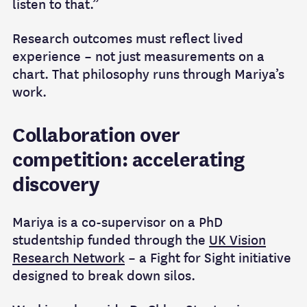
listen to that.”
Research outcomes must reflect lived
experience – not just measurements on a
chart. That philosophy runs through Mariya’s
work.
Collaboration over
competition: accelerating
discovery
Mariya is a co‑supervisor on a PhD
studentship funded through the
UK Vision
Research Network
– a Fight for Sight initiative
designed to break down silos.