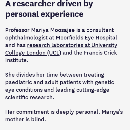
A researcher driven by
personal experience
Professor Mariya Moosajee is a consultant
ophthalmologist at Moorfields Eye Hospital
and has
research laboratories at University
College London (UCL)
and the Francis Crick
Institute.
She divides her time between treating
paediatric and adult patients with genetic
eye conditions and leading cutting-edge
scientific research.
Her commitment is deeply personal. Mariya’s
mother is blind.