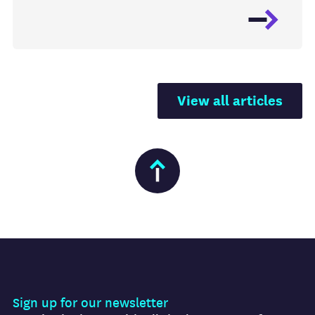
View all articles
Sign up for our newsletter