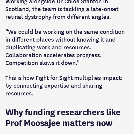
Working alongside Dr Chloe Stanton in
Scotland, the team is tackling a late‑onset
retinal dystrophy from different angles.
“We could be working on the same condition
in different places without knowing it and
duplicating work and resources.
Collaboration accelerates progress.
Competition slows it down.”
This is how Fight for Sight multiplies impact:
by connecting expertise and sharing
resources.
Why funding researchers like
Prof Moosajee matters now