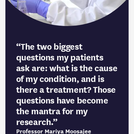
“The two biggest
questions my patients
ask are: what is the cause
of my condition, and is
there a treatment? Those
questions have become
the mantra for my
research.”
Professor Mariya Moosajee