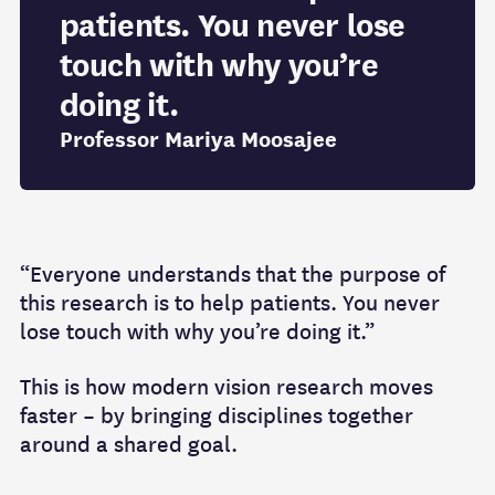
patients. You never lose
touch with why you’re
doing it.
Professor Mariya Moosajee
“Everyone understands that the purpose of
this research is to help patients. You never
lose touch with why you’re doing it.”
This is how modern vision research moves
faster – by bringing disciplines together
around a shared goal.