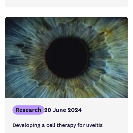
Research
20 June 2024
Developing a cell therapy for uveitis