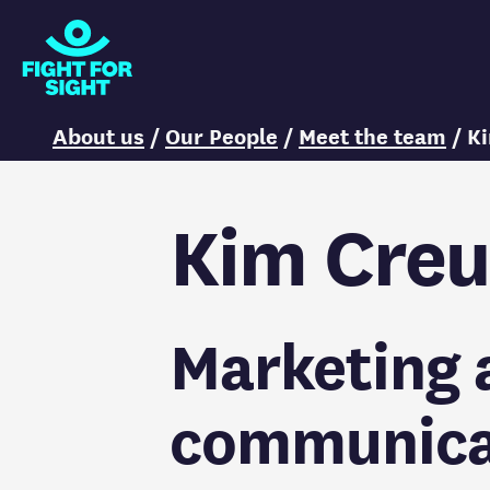
Fight for Sight Logo
You are here:
About us
/
Our People
/
Meet the team
/
K
Kim Creu
Marketing 
communica