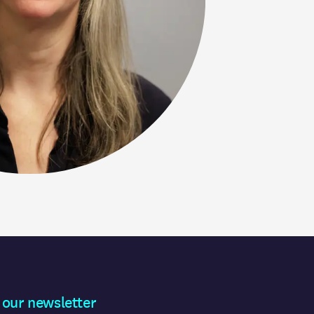
 our newsletter