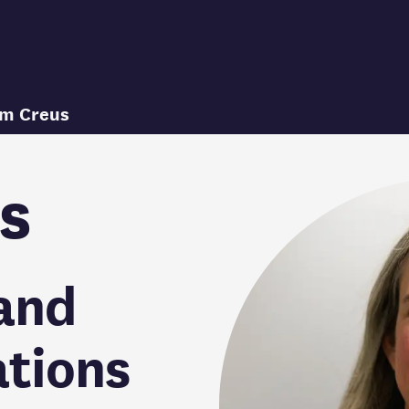
im Creus
s
and
tions