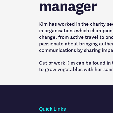
manager
Kim has worked in the charity se
in organisations which champion
change, from active travel to onc
passionate about bringing authen
communications by sharing impac
Out of work Kim can be found in
to grow vegetables with her sons
Quick Links