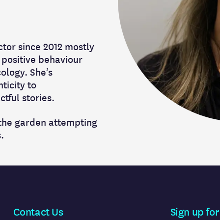
ctor since 2012 mostly
 positive behaviour
ology. She’s
ticity to
tful stories.
 the garden attempting
.
Contact Us
Sign up for