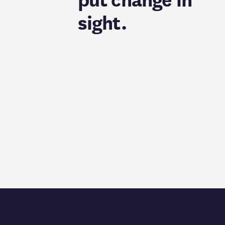
put change in
sight.