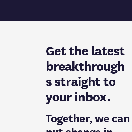
Get the latest
breakthrough
s straight to
your inbox.
Together, we can