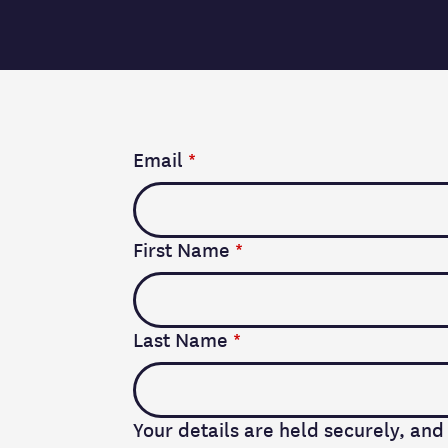
Email
*
First Name
*
Last Name
*
Your details are held securely, and