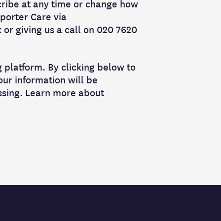
cribe at any time or change how
porter Care via
or giving us a call on 020 7620
platform. By clicking below to
ur information will be
ssing. Learn more about