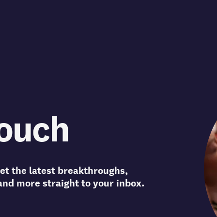
touch
et the latest breakthroughs,
and more straight to your inbox.