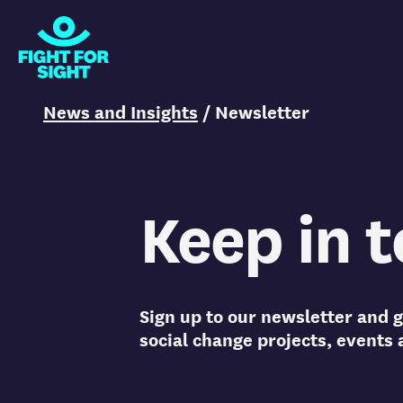
Fight for Sight Logo
You are here:
News and Insights
/
Newsletter
Keep in 
Sign up to our newsletter and g
social change projects, events 