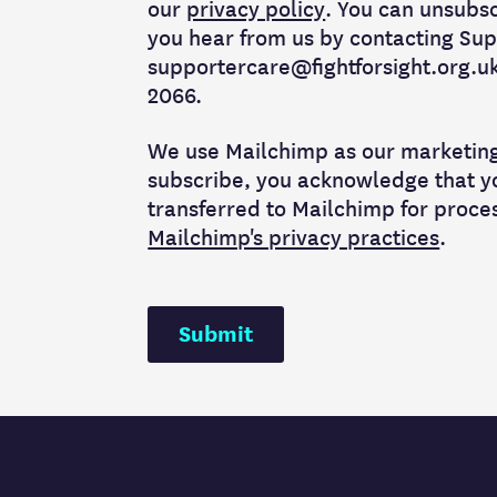
our
privacy policy
. You can unsubs
you hear from us by contacting Sup
supportercare@fightforsight.org.uk 
2066.
We use Mailchimp as our marketing 
subscribe, you acknowledge that yo
transferred to Mailchimp for proce
Mailchimp's privacy practices
.