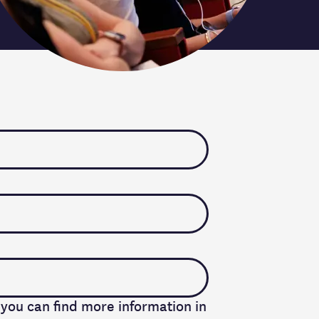
 you can find more information in