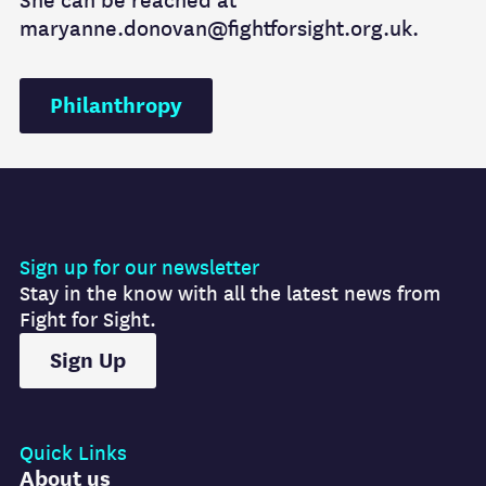
She can be reached at
maryanne.donovan@fightforsight.org.uk.
Philanthropy
Sign up for our newsletter
Stay in the know with all the latest news from
Fight for Sight.
Sign Up
Quick Links
About us