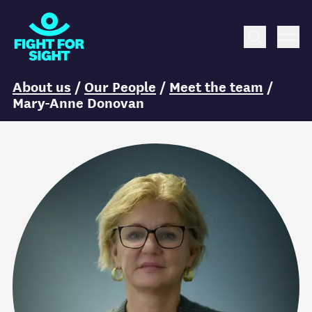
Fight for Sight Logo
Search
Me
You are here:
About us
/
Our People
/
Meet the team
/
Mary-Anne Donovan