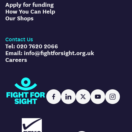
Apply for funding
How You Can Help
Our Shops
Contact Us
Tel: 020 7620 2066
Email: info@fightforsight.org.uk
Careers
Fight for Sight
Facebook
LinkedIn
X
YouTube
Instag
AMRC logo
FR logo