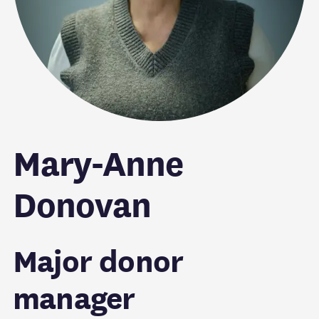
Mary-Anne
Donovan
Major donor
manager