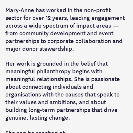
Mary-Anne has worked in the non-profit
sector for over 12 years, leading engagement
across a wide spectrum of impact areas —
from community development and event
partnerships to corporate collaboration and
major donor stewardship.
Her work is grounded in the belief that
meaningful philanthropy begins with
meaningful relationships. She is passionate
about connecting individuals and
organisations with the causes that speak to
their values and ambitions, and about
building long-term partnerships that drive
genuine, lasting change.