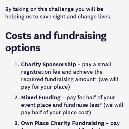
By taking on this challenge you will be
helping us to save sight and change lives.
Costs and fundraising
options
Charity Sponsorship
– pay a small
registration fee and achieve the
required fundraising amount* (we will
pay for your place)
Mixed Funding
– pay for half of your
event place and fundraise less* (we will
pay half of your place cost)
Own Place Charity Fundraising
– pay