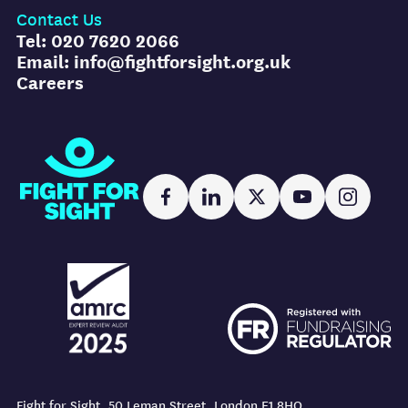
Contact Us
Tel: 020 7620 2066
Email: info@fightforsight.org.uk
Careers
Fight for Sight
Facebook
LinkedIn
X
YouTube
Instag
AMRC logo
FR logo
AMRC logo
FR logo
Fight for Sight, 50 Leman Street, London E1 8HQ