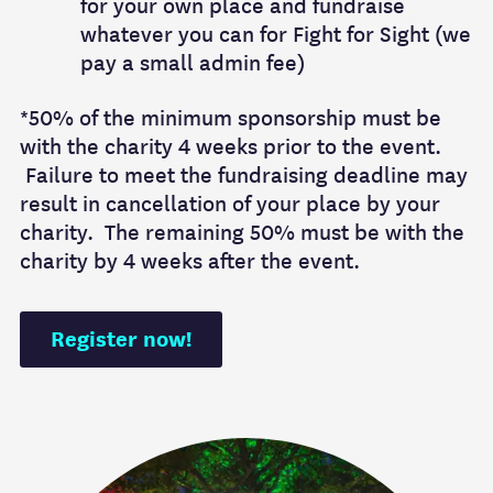
for your own place and fundraise
whatever you can for Fight for Sight (we
pay a small admin fee)
*50% of the minimum sponsorship must be
with the charity 4 weeks prior to the event.
Failure to meet the fundraising deadline may
result in cancellation of your place by your
charity. The remaining 50% must be with the
charity by 4 weeks after the event.
Register now!