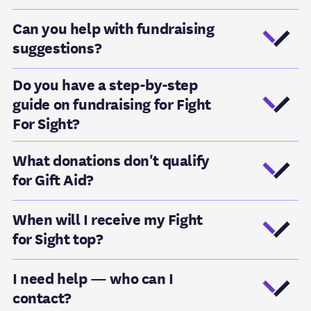
Can you help with fundraising
suggestions?
Do you have a step-by-step
guide on fundraising for Fight
For Sight?
What donations don't qualify
for Gift Aid?
When will I receive my Fight
for Sight top?
I need help — who can I
contact?