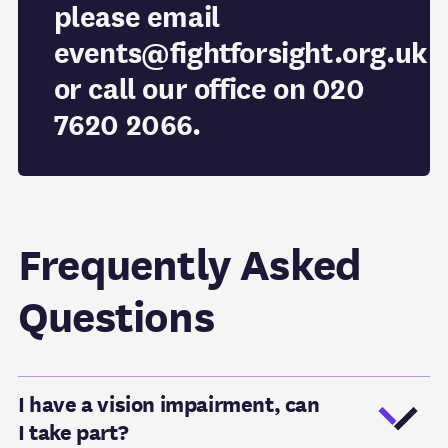
please email
events@fightforsight.org.uk
or call our office on 020
7620 2066.
Frequently Asked
Questions
I have a vision impairment, can
I take part?