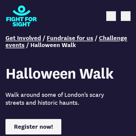
Fight for Sight Logo
Search
Me
You are here:
Get Involved
/
Fundraise for us
/
Challenge
events
/
Halloween Walk
Halloween Walk
Walk around some of London's scary
streets and historic haunts.
Register now!