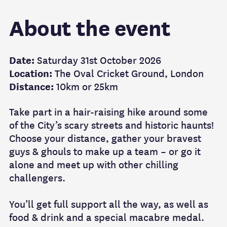
About the event
Date:
Saturday 31st October 2026
Location:
The Oval Cricket Ground, London
Distance:
10km or 25km
Take part in a hair-raising hike around some
of the City’s scary streets and historic haunts!
Choose your distance, gather your bravest
guys & ghouls to make up a team – or go it
alone and meet up with other chilling
challengers.
You’ll get full support all the way, as well as
food & drink and a special macabre medal.