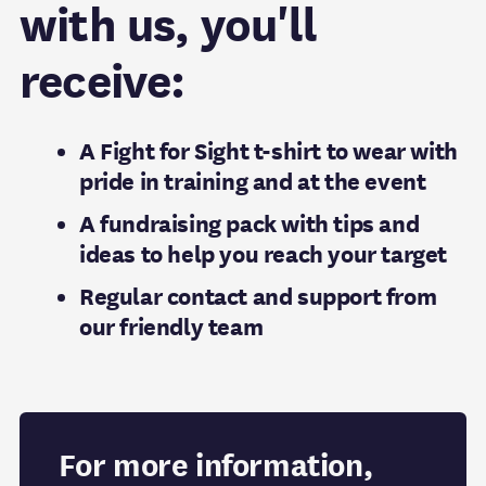
with us, you'll
receive:
A Fight for Sight t-shirt to wear with
pride in training and at the event
A fundraising pack with tips and
ideas to help you reach your target
Regular contact and support from
our friendly team
For more information,