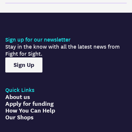
Sign up for our newsletter
Stay in the know with all the latest news from
Fight for Sight.
Sign Up
Quick Links
About us
Apply for funding
How You Can Help
Our Shops