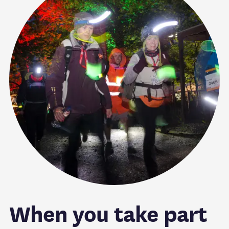
When you take part