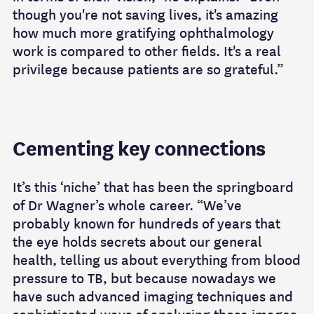
though you're not saving lives, it's amazing
how much more gratifying ophthalmology
work is compared to other fields. It's a real
privilege because patients are so grateful.”
Cementing key connections
It’s this ‘niche’ that has been the springboard
of Dr Wagner’s whole career. “We’ve
probably known for hundreds of years that
the eye holds secrets about our general
health, telling us about everything from blood
pressure to TB, but because nowadays we
have such advanced imaging techniques and