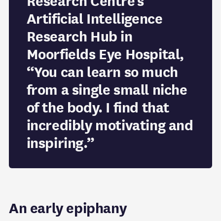
Research Centre’s
Artificial Intelligence
Research Hub in
Moorfields Eye Hospital,
“You can learn so much
from a single small niche
of the body. I find that
incredibly motivating and
inspiring.”
An early epiphany