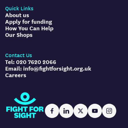
Quick Links
About us
Apply for funding
How You Can Help
Our Shops
Contact Us
Tel: 020 7620 2066
Email: info@fightforsight.org.uk
Careers
Fight for Sight
Facebook
LinkedIn
X
YouTube
Instag