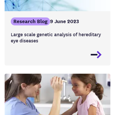
Research Blog
9 June 2023
Large scale genetic analysis of hereditary
eye diseases