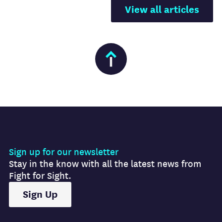
View all articles
Sign up for our newsletter
Stay in the know with all the latest news from
Fight for Sight.
Sign Up