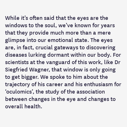
While it’s often said that the eyes are the
windows to the soul, we’ve known for years
that they provide much more than a mere
glimpse into our emotional state. The eyes
are, in fact, crucial gateways to discovering
diseases lurking dormant within our body. For
scientists at the vanguard of this work, like Dr
Siegfried Wagner, that window is only going
to get bigger. We spoke to him about the
trajectory of his career and his enthusiasm for
‘oculomics’, the study of the association
between changes in the eye and changes to
overall health.