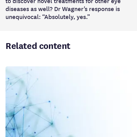
to discover novel treatments for other eye
diseases as well? Dr Wagner's response is
unequivocal: “Absolutely, yes.”
Related content