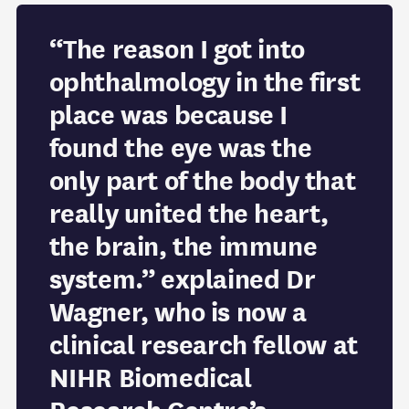
“The reason I got into
ophthalmology in the first
place was because I
found the eye was the
only part of the body that
really united the heart,
the brain, the immune
system.” explained Dr
Wagner, who is now a
clinical research fellow at
NIHR Biomedical