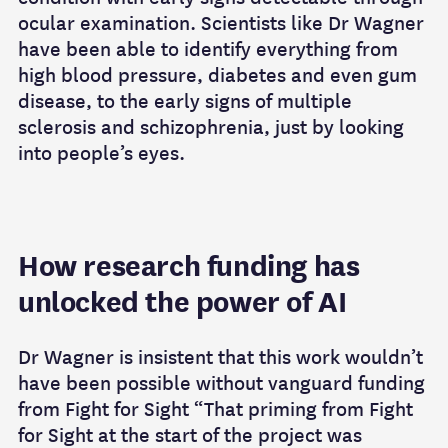
ocular examination. Scientists like Dr Wagner
have been able to identify everything from
high blood pressure, diabetes and even gum
disease, to the early signs of multiple
sclerosis and schizophrenia, just by looking
into people’s eyes.
How research funding has
unlocked the power of AI
Dr Wagner is insistent that this work wouldn’t
have been possible without vanguard funding
from Fight for Sight “That priming from Fight
for Sight at the start of the project was