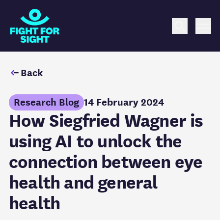
Fight for Sight Logo
Search
Me
Back
Research Blog
14 February 2024
How Siegfried Wagner is
using AI to unlock the
connection between eye
health and general
health