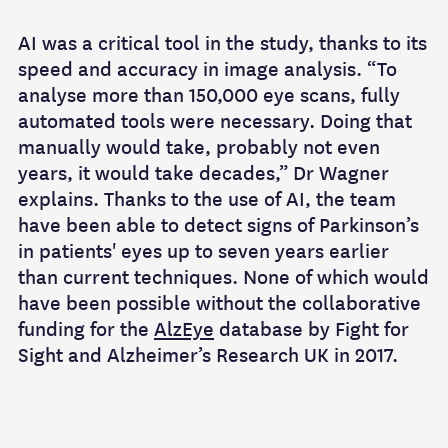
AI was a critical tool in the study, thanks to its
speed and accuracy in image analysis. “To
analyse more than 150,000 eye scans, fully
automated tools were necessary. Doing that
manually would take, probably not even
years, it would take decades,” Dr Wagner
explains. Thanks to the use of AI, the team
have been able to detect signs of Parkinson’s
in patients' eyes up to seven years earlier
than current techniques. None of which would
have been possible without the collaborative
funding for the
AlzEye
database by Fight for
Sight and Alzheimer’s Research UK in 2017.