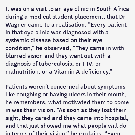
It was on a visit to an eye clinic in South Africa
during a medical student placement, that Dr
Wagner came to a realisation. “Every patient
in that eye clinic was diagnosed with a
systemic disease based on their eye
condition,” he observed, “They came in with
blurred vision and they went out with a
diagnosis of tuberculosis, or HIV, or
malnutrition, or a Vitamin A deficiency.”
Patients weren't concerned about symptoms
like coughing or having ulcers in their mouth,
he remembers, what motivated them to come
in was their vision. “As soon as they lost their
sight, they cared and they came into hospital,
and that just showed me what people will do
in terms of their vision,” he explains. “Even