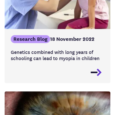
Research Blog
18 November 2022
Genetics combined with long years of
schooling can lead to myopia in children