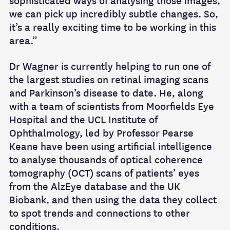
sophisticated ways of analysing those images,
we can pick up incredibly subtle changes. So,
it’s a really exciting time to be working in this
area.”
Dr Wagner is currently helping to run one of
the largest studies on retinal imaging scans
and Parkinson’s disease to date. He, along
with a team of scientists from Moorfields Eye
Hospital and the UCL Institute of
Ophthalmology, led by Professor Pearse
Keane have been using artificial intelligence
to analyse thousands of optical coherence
tomography (OCT) scans of patients’ eyes
from the AlzEye database and the UK
Biobank, and then using the data they collect
to spot trends and connections to other
conditions.