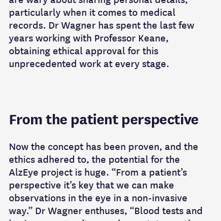
particularly when it comes to medical
records. Dr Wagner has spent the last few
years working with Professor Keane,
obtaining ethical approval for this
unprecedented work at every stage.
From the patient perspective
Now the concept has been proven, and the
ethics adhered to, the potential for the
AlzEye project is huge. “From a patient’s
perspective it’s key that we can make
observations in the eye in a non-invasive
way.” Dr Wagner enthuses, “Blood tests and