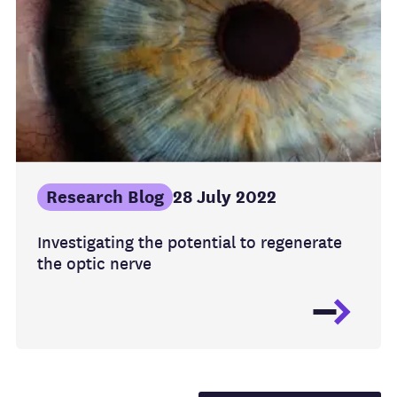
Research Blog
28 July 2022
Investigating the potential to regenerate
the optic nerve