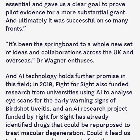
essential and gave us a clear goal to prove
pilot evidence for a more substantial grant.
And ultimately it was successful on so many
fronts.”
“It’s been the springboard to a whole new set
of ideas and collaborations across the UK and
overseas.” Dr Wagner enthuses.
And AI technology holds further promise in
this field; in 2019, Fight for Sight also funded
research from universities using AI to analyse
eye scans for the early warning signs of
Birdshot Uveitis, and an AI research project
funded by Fight for Sight has already
identified drugs that could be repurposed to
treat macular degeneration. Could it lead us