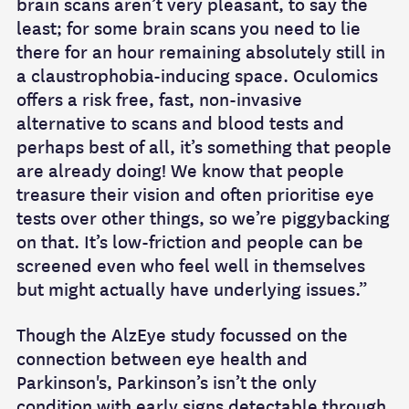
brain scans aren’t very pleasant, to say the
least; for some brain scans you need to lie
there for an hour remaining absolutely still in
a claustrophobia-inducing space. Oculomics
offers a risk free, fast, non-invasive
alternative to scans and blood tests and
perhaps best of all, it’s something that people
are already doing! We know that people
treasure their vision and often prioritise eye
tests over other things, so we’re piggybacking
on that. It’s low-friction and people can be
screened even who feel well in themselves
but might actually have underlying issues.”
Though the AlzEye study focussed on the
connection between eye health and
Parkinson's, Parkinson’s isn’t the only
condition with early signs detectable through