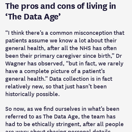
The pros and cons of living in
‘The Data Age’
“I think there’s a common misconception that
patients assume we know a lot about their
general health, after all the NHS has often
been their primary caregiver since birth,” Dr
Wagner has observed, “but in fact, we rarely
have a complete picture of a patient’s
general health.” Data collection is in fact
relatively new, so that just hasn’t been
historically possible.
So now, as we find ourselves in what’s been
referred to as The Data Age, the team has
had to be ethically stringent, after all people
are wary about sharing personal details,