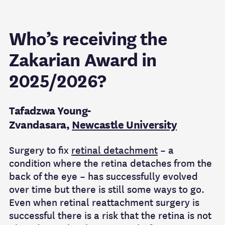
Who’s receiving the
Zakarian Award in
2025/2026?
Tafadzwa Young-
Zvandasara,
Newcastle University
Surgery to fix
retinal detachment
– a
condition where the retina detaches from the
back of the eye – has successfully evolved
over time but there is still some ways to go.
Even when retinal reattachment surgery is
successful there is a risk that the retina is not