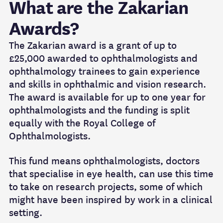
What are the Zakarian
Awards?
The Zakarian award is a grant of up to
£25,000 awarded to ophthalmologists and
ophthalmology trainees to gain experience
and skills in ophthalmic and vision research.
The award is available for up to one year for
ophthalmologists and the funding is split
equally with the Royal College of
Ophthalmologists.
This fund means ophthalmologists, doctors
that specialise in eye health, can use this time
to take on research projects, some of which
might have been inspired by work in a clinical
setting.