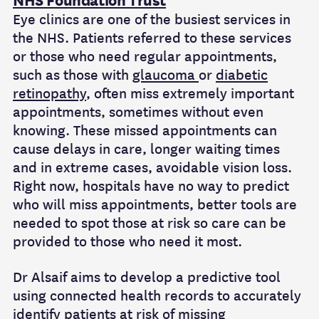
NHS Foundation Trust
Eye clinics are one of the busiest
services in
the NHS. Patients referred to these services
or those who need regular appointments,
such as those with
glaucoma
or
diabetic
retinopathy
, often miss extremely important
appointments, sometimes without even
knowing. These missed appointments can
cause delays in care, longer waiting times
and in extreme cases, avoidable vision loss.
Right now, hospitals have no way to predict
who will miss appointments, better tools are
needed to spot those at risk so care can be
provided to those who need it most.
Dr
Alsaif aims to develop a predictive tool
using connected health records to accurately
identify patients at risk of missing