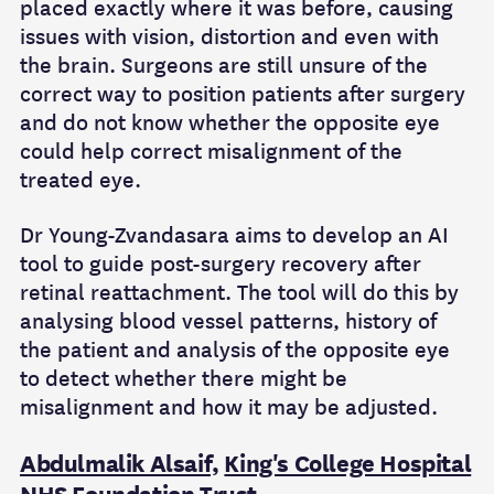
placed exactly where it was before, causing
issues with vision, distortion and even with
the brain. Surgeons are still unsure of the
correct way to position patients after surgery
and do not know whether the opposite eye
could help correct misalignment of the
treated eye.
Dr Young-Zvandasara aims to develop an AI
tool to guide post-surgery recovery after
retinal reattachment. The tool will do this by
analysing blood vessel patterns, history of
the patient and analysis of the opposite eye
to detect whether there might be
misalignment and how it may be adjusted.
Abdulmalik Alsaif,
King's College Hospital