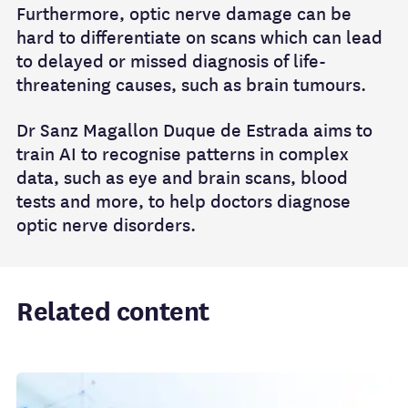
Furthermore, optic nerve damage can be
hard to differentiate on scans which can lead
to delayed or missed diagnosis of life-
threatening causes, such as brain tumours.
Dr Sanz Magallon Duque de Estrada aims to
train AI to recognise patterns in complex
data, such as eye and brain scans, blood
tests and more, to help doctors diagnose
optic nerve disorders.
Related content