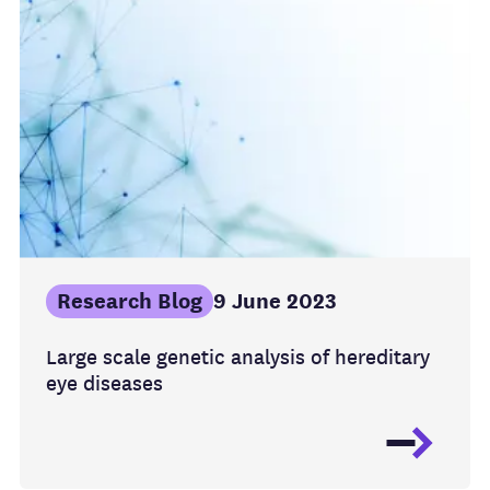
Research Blog
9 June 2023
Large scale genetic analysis of hereditary
eye diseases