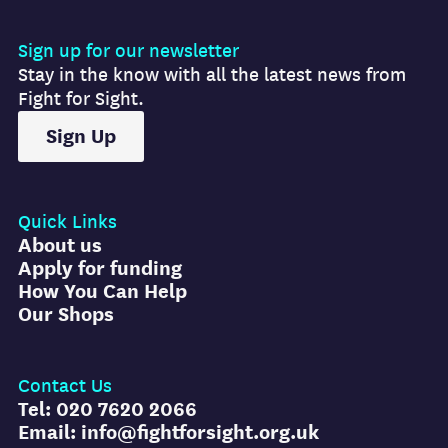
Sign up for our newsletter
Stay in the know with all the latest news from
Fight for Sight.
Sign Up
Quick Links
About us
Apply for funding
How You Can Help
Our Shops
Contact Us
Tel: 020 7620 2066
Email: info@fightforsight.org.uk