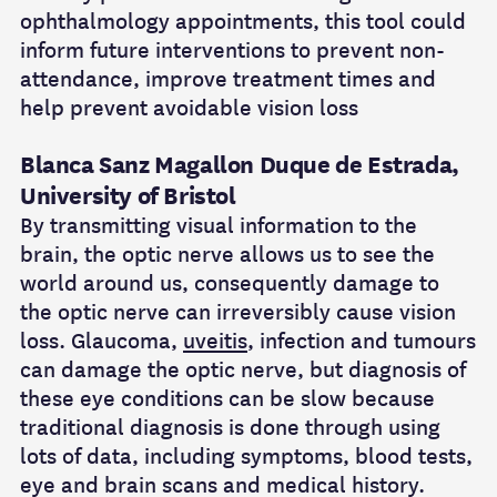
ophthalmology appointments, this tool could
inform future interventions to prevent non-
attendance, improve treatment times and
help prevent avoidable vision loss
Blanca Sanz Magallon Duque de Estrada,
University of Bristol
By transmitting visual information to the
brain, the optic nerve allows us to see the
world around us, consequently damage to
the optic nerve can irreversibly cause vision
loss. Glaucoma,
uveitis
, infection and tumours
can damage the optic nerve, but diagnosis of
these eye conditions can be slow because
traditional diagnosis is done through using
lots of data, including symptoms, blood tests,
eye and brain scans and medical history.