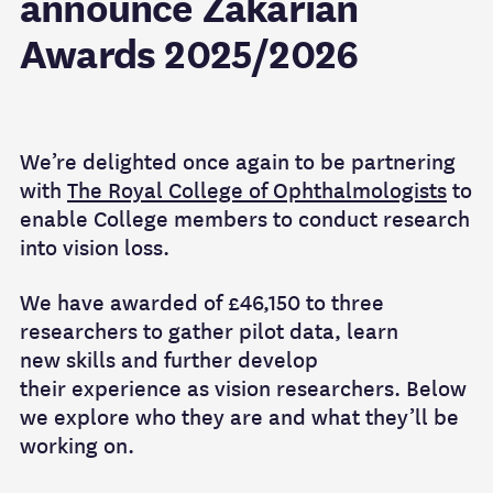
announce Zakarian
Awards 2025/2026
We’re
d
elighted once again
to be
partnering
with
The Royal College of Ophthalmologists
to
enable College
members to
conduct research
into vision loss.
We have
awarded
of £46,150
to three
researchers
to gather
pilot data, learn
new
skills
and further develop
their
experience as
vision
researchers.
Below
we explore who they are and what
they’ll
be
working on.