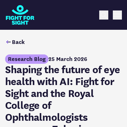
Fight for Sight Logo
Search
Me
Back
Research Blog
25 March 2026
Shaping the future of eye
health with AI: Fight for
Sight and the Royal
College of
Ophthalmologists