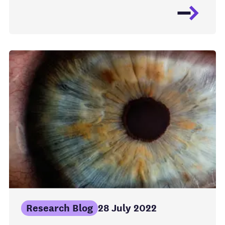
Research Blog
28 July 2022