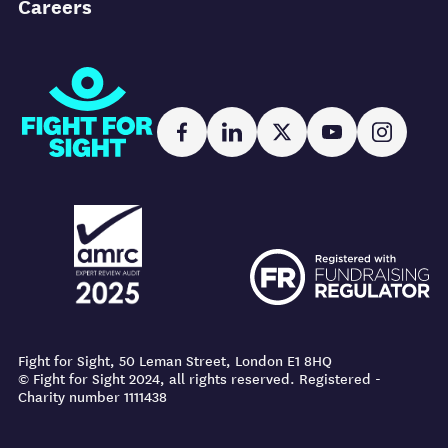
Careers
Fight for Sight
Facebook
LinkedIn
X
YouTube
Instag
AMRC logo
FR logo
AMRC logo
FR logo
Fight for Sight, 50 Leman Street, London E1 8HQ
© Fight for Sight 2024, all rights reserved. Registered -
Charity number 1111438