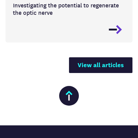
Investigating the potential to regenerate
the optic nerve
View all articles