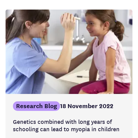
Research Blog
18 November 2022
Genetics combined with long years of
schooling can lead to myopia in children