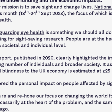
 the underfunding and the economic impacts.
r mission is to save sight and change lives.
Nationa
th
th
is month (18
-24
Sept 2023), the focus of which i
ealth.
guarding eye health
is something we should all do,
ing for sight-saving research. People are at the h
 societal and individual level.
report, published in 2020, clearly highlighted the 
ng number of individuals and broader society. It as
 blindness to the UK economy is estimated at £25 b
ored the personal impact on people affected by sig
ture and re-hone our focus on changing the world f
cessarily at the heart of the problem, and the sam
 ago.