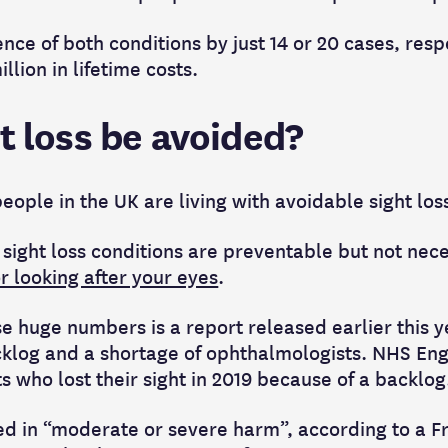
ce of both conditions by just 14 or 20 cases, resp
lion in lifetime costs.
t loss be avoided?
eople in the UK are living with avoidable sight los
 sight loss conditions are preventable but not nece
or looking after your eyes
.
e huge numbers is a report released earlier this y
log and a shortage of ophthalmologists. NHS Engl
ts who lost their sight in 2019 because of a backlog
lted in “moderate or severe harm”, according to a 