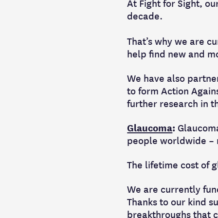
At Fight for Sight, o
decade.
That’s why we are cur
help find new and mo
We have also partner
to form Action Agai
further research in t
Glaucoma
:
Glaucoma 
people worldwide – n
The lifetime cost of
We are currently fun
Thanks to our kind s
breakthroughs that c