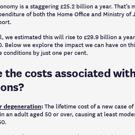
onomy is a staggering £25.2 billion a year. That’s 
nditure of both the Home Office and Ministry of J
port.
l, we estimated this will rise to £29.9 billion a ye
50. Below we explore the impact we can have on thi
 conditions by just one per cent.
 the costs associated with
ions?
r degeneration
:
The lifetime cost of a new case o
n an adult aged 50 or over, causing at least mode
50.