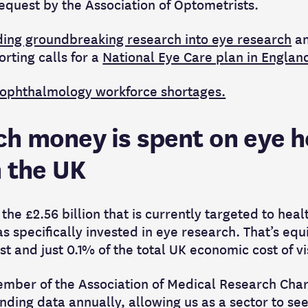
equest by the Association of Optometrists.
ding groundbreaking research into eye research
an
rting calls for a
National Eye Care plan in Englan
 ophthalmology workforce shortages.
h money is spent on eye h
n the UK
 the £2.56 billion that is currently targeted to hea
as specifically invested in eye research. That’s equ
st and just 0.1% of the total UK economic cost of 
 member of the Association of Medical Research Cha
ding data annually, allowing us as a sector to se