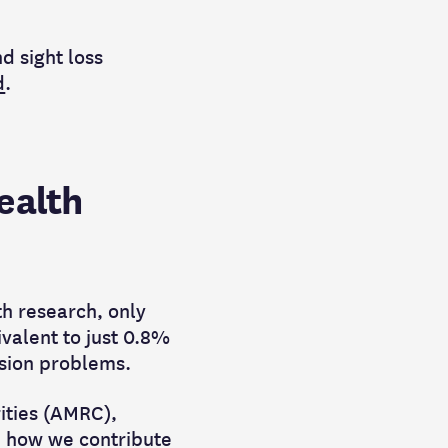
d sight loss
d
.
ealth
lth research, only
ivalent to just 0.8%
vision problems.
rities (AMRC),
e how we contribute