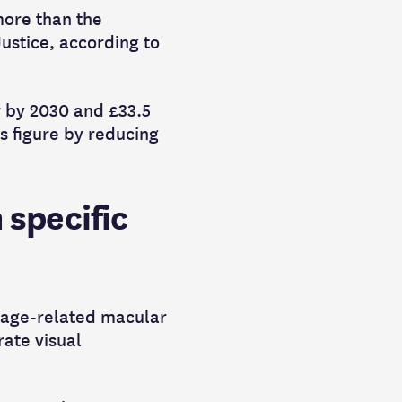
more than the
ustice, according to
ar by 2030 and £33.5
s figure by reducing
 specific
f age-related macular
rate visual