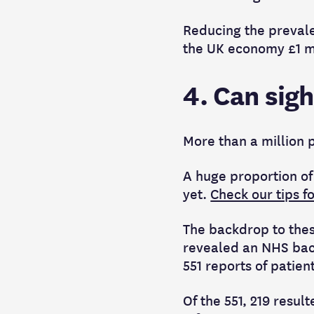
Reducing the prevalen
the UK economy £1 mil
4. Can sigh
More than a million p
A huge proportion of
yet.
Check our tips f
The backdrop to thes
revealed
an NHS back
551 reports of patien
Of the 551, 219 resu