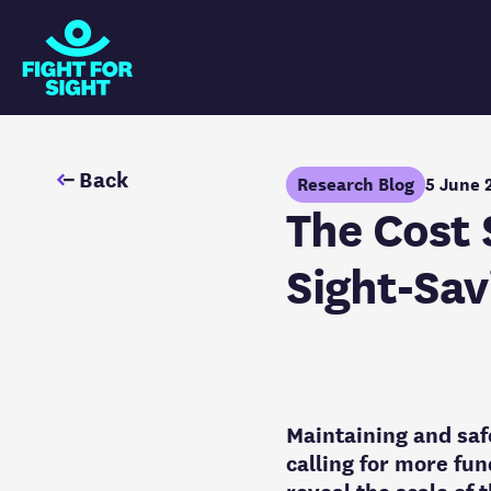
Fight for Sight Logo
Back
Research Blog
5 June 
The Cost 
Sight-Sav
Maintaining and saf
calling for more fun