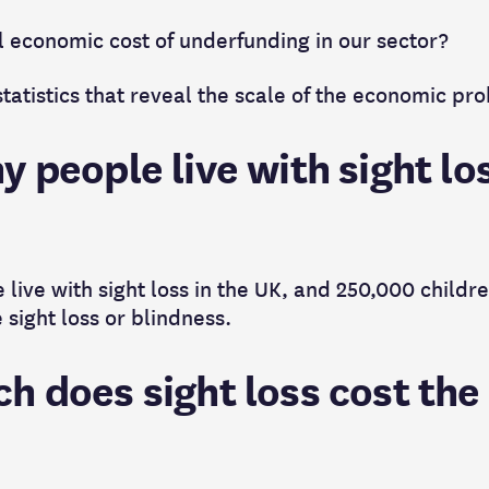
al economic cost of underfunding in our sector?
tatistics that reveal the scale of the economic pr
 people live with sight los
 live with sight loss in the UK, and 250,000 childr
 sight loss or blindness.
h does sight loss cost the