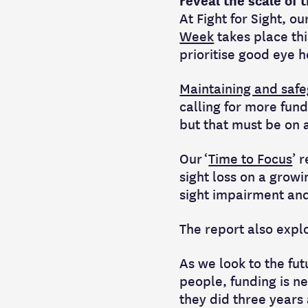
reveal the scale of
At Fight for Sight, ou
Week
takes place th
prioritise good eye h
Maintaining and safe
calling for more fund
but that must be on a
Our ‘
Time to Focus
’ 
sight loss on a growi
sight impairment and
The report also expl
As we look to the fu
people, funding is ne
they did three years