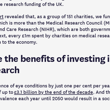
re research funding of the UK.
rt
revealed that, as a group of 151 charities, we fun
ich is more than the Medical Research Council (M
 and Care Research (NIHR), which are both govern
xt, every £1m spent by charities on medical resea
m to the economy.
 the benefits of investing 
earch
nce of eye conditions by just one per cent per yea
f up to
£3.1 billion by the end of the decade
. And t
valence each year until 2050 would result in a soci