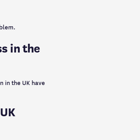
oblem.
s in the
en in the UK have
 UK