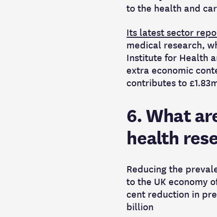
to the health and ca
Its latest sector repo
medical research, wh
Institute for Health
extra economic conte
contributes to £1.83
6. What are
health res
Reducing the prevale
to the UK economy o
cent
reduction in pre
billion