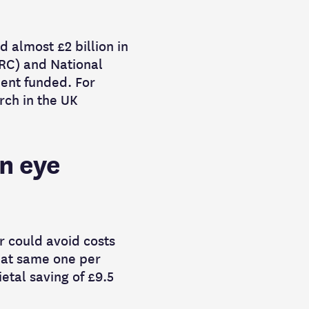
d almost £2 billion in
RC) and National
ment funded. For
rch in the UK
in eye
r could avoid costs
hat same one per
etal saving of £9.5