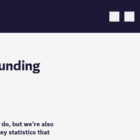
Search
Me
funding
 do, but we’re also
ey statistics that