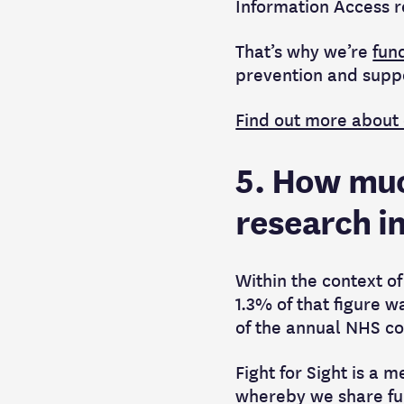
Information Access r
That’s why we’re
fun
prevention and suppo
Find out more about
5. How muc
research i
Within the context of
1.3% of that figure w
of the annual NHS co
Fight for Sight is a
whereby we share fun