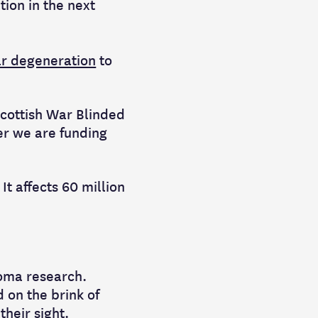
tion in the next
ar degeneration
to
Scottish War Blinded
er we are funding
t affects 60 million
coma research.
 on the brink of
heir sight.