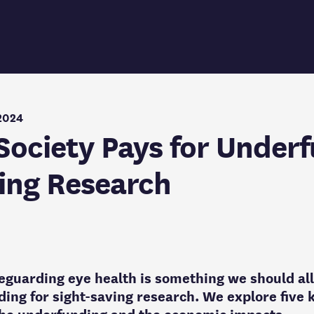
2024
Society Pays for Under
ing Research
eguarding eye health is something we should all
ding for sight-saving research. We explore five k