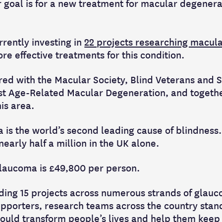
ur goal is for a new treatment for macular degenera
rently investing in
22 projects researching macul
re effective treatments for this condition.
ed with the Macular Society, Blind Veterans and 
nst Age-Related Macular Degeneration, and togeth
his area.
is the world’s second leading cause of blindness. I
early half a million in the UK alone.
 glaucoma is £49,800 per person.
ding 15 projects across numerous strands of glau
upporters, research teams across the country stand
ould transform people’s lives and help them keep t