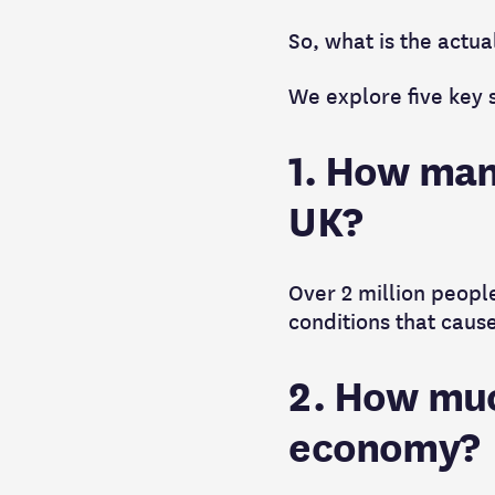
So, what is the actu
We explore five key s
1. How many
UK?
Over 2 million people
conditions that cause
2. How muc
economy?