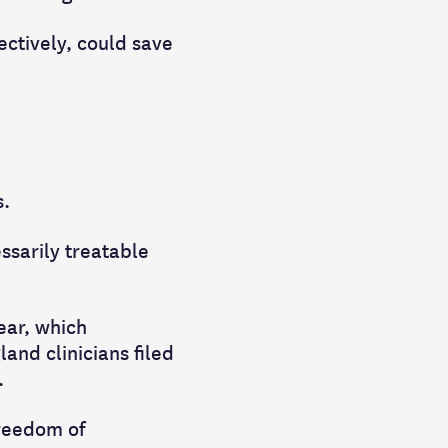
ectively, could save
s.
ssarily treatable
ear, which
and clinicians filed
.
Freedom of