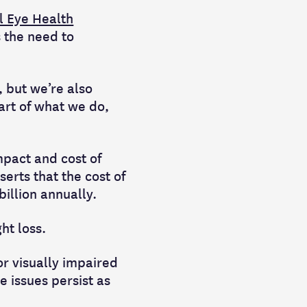
l Eye Health
s the need to
 but we’re also
eart of what we do,
impact and cost of
serts that the cost of
illion annually.
ht loss.
or visually impaired
e issues persist as