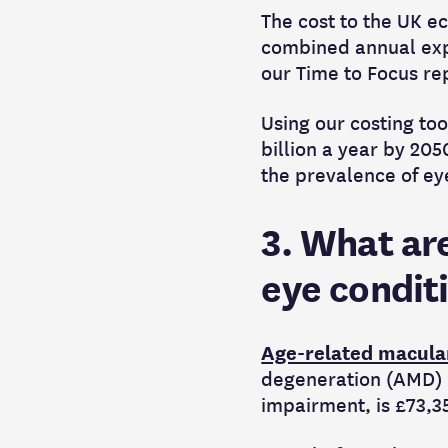
The cost to the UK ec
combined annual expe
our Time to Focus re
Using our costing too
billion a year by 20
the prevalence of eye
3. What are
eye condit
Age-related macula
degeneration (AMD) i
impairment, is £73,3