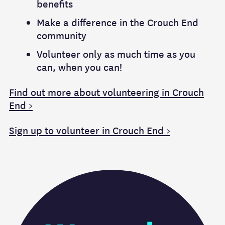
benefits
Make a difference in the Crouch End
community
Volunteer only as much time as you
can, when you can!
Find out more about volunteering in Crouch
End >
Sign up to volunteer in Crouch End >