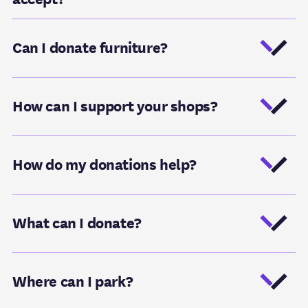
Can I donate furniture?
How can I support your shops?
How do my donations help?
What can I donate?
Where can I park?