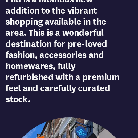
addition to the vibrant
shopping available in the
area. This is a wonderful
destination for pre-loved
fashion, accessories and
homewares, fully
refurbished with a premium
feel and carefully curated
stock.