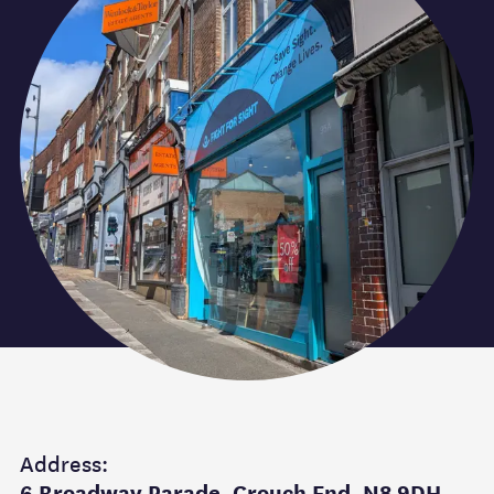
Address:
6 Broadway Parade, Crouch End. N8 9DH