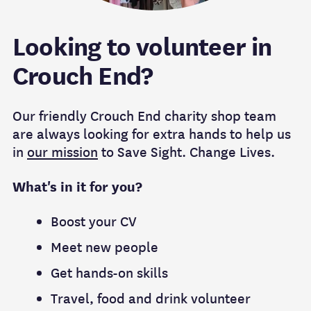
Looking to volunteer in
Crouch End?
Our friendly Crouch End charity shop team
are always looking for extra hands to help us
in
our mission
to Save Sight. Change Lives.
What's in it for you?
Boost your CV
Meet new people
Get hands-on skills
Travel, food and drink volunteer