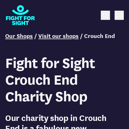
Fight for Sight Logo
Search
Me
You are here:
Our Shops
/
Visit our shops
/
Crouch End
Fight for Sight
Crouch End
Charity Shop
Our charity shop in Crouch
End is a fabulous new