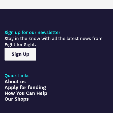
Sign up for our newsletter
Stay in the know with all the latest news from
Fight for Sight.
Sign Up
Quick Links
About us
Apply for funding
How You Can Help
Our Shops