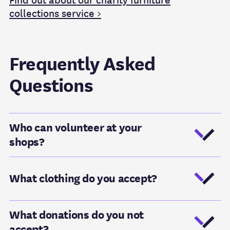
Find out about our charity furniture
collections service >
Frequently Asked
Questions
Who can volunteer at your
shops?
What clothing do you accept?
What donations do you not
accept?