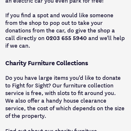
an electric car you even park for free!
If you find a spot and would like someone
from the shop to pop out to take your
donations from the car, do give the shop a
call directly on
0203 655 5940
and we'll help
if we can.
Charity Furniture Collections
Do you have large items you'd like to donate
to Fight for Sight? Our furniture collection
service is free, with slots to fit around you.
We also offer a handy house clearance
service, the cost of which depends on the size
of the property.