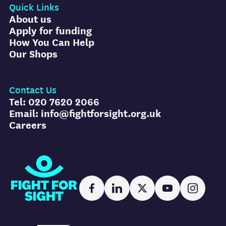
Quick Links
About us
Apply for funding
How You Can Help
Our Shops
Contact Us
Tel: 020 7620 2066
Email: info@fightforsight.org.uk
Careers
Fight for Sight
Facebook
LinkedIn
X
YouTube
Instag