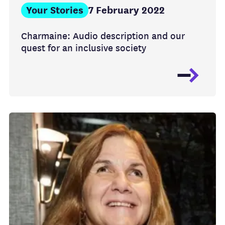
Your Stories
7 February 2022
Charmaine: Audio description and our
quest for an inclusive society