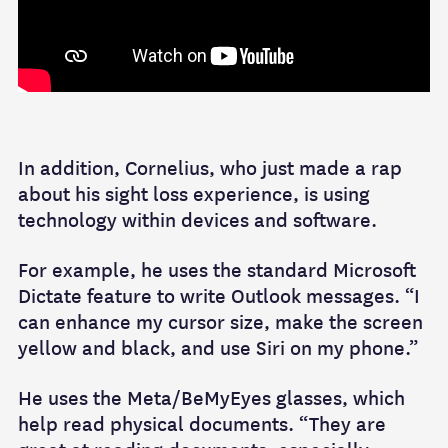
In addition, Cornelius, who just made a rap
about his sight loss experience, is using
technology within devices and software.
For example, he uses the standard Microsoft
Dictate feature to write Outlook messages. “I
can enhance my cursor size, make the screen
yellow and black, and use Siri on my phone.”
He uses the Meta/BeMyEyes glasses, which
help read physical documents. “They are