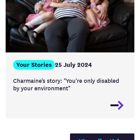
Your Stories
25 July 2024
Charmaine's story: "You're only disabled
by your environment"