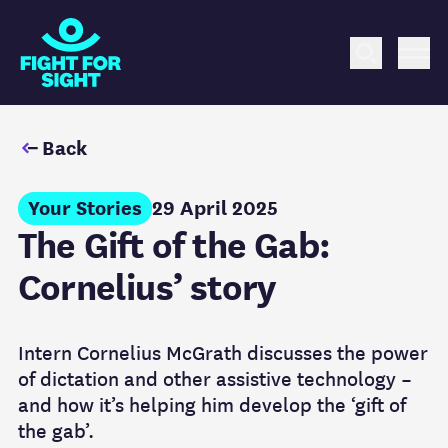
Fight for Sight Logo
Search
Me
Back
Your Stories
29 April 2025
The Gift of the Gab:
Cornelius’ story
Intern Cornelius McGrath discusses the power
of dictation and other assistive technology –
and how it’s helping him develop the ‘gift of
the gab’.