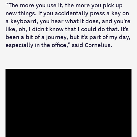
“The more you use it, the more you pick up
new things. If you accidentally press a key on
a keyboard, you hear what it does, and you're
like, oh, I didn't know that I could do that. It's
been a bit of a journey, but it's part of my day,
especially in the office,” said Cornelius.