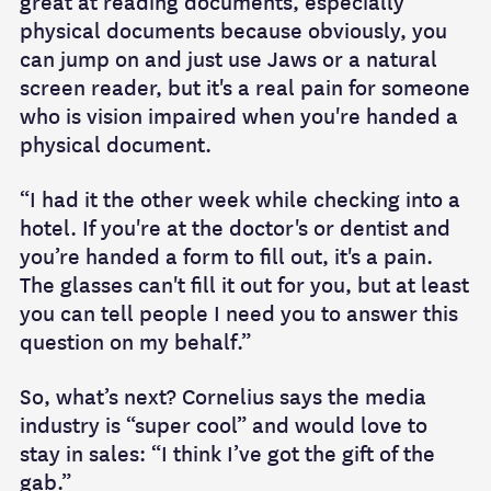
great at reading documents, especially
physical documents because obviously, you
can jump on and just use Jaws or a natural
screen reader, but it's a real pain for someone
who is vision impaired when you're handed a
physical document.
“I had it the other week while checking into a
hotel. If you're at the doctor's or dentist and
you’re handed a form to fill out, it's a pain.
The glasses can't fill it out for you, but at least
you can tell people I need you to answer this
question on my behalf.”
So, what’s next? Cornelius says the media
industry is “super cool” and would love to
stay in sales: “I think I’ve got the gift of the
gab.”