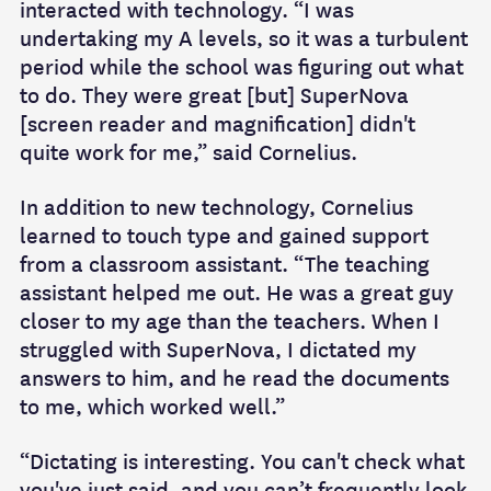
interacted with technology. “I was
undertaking my A levels, so it was a turbulent
period while the school was figuring out what
to do. They were great [but] SuperNova
[screen reader and magnification] didn't
quite work for me,” said Cornelius.
In addition to new technology, Cornelius
learned to touch type and gained support
from a classroom assistant. “The teaching
assistant helped me out. He was a great guy
closer to my age than the teachers. When I
struggled with SuperNova, I dictated my
answers to him, and he read the documents
to me, which worked well.”
“Dictating is interesting. You can't check what
you've just said, and you can’t frequently look