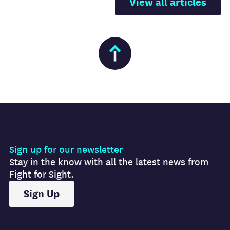
View all articles
Sign up for our newsletter
Stay in the know with all the latest news from
Fight for Sight.
Sign Up