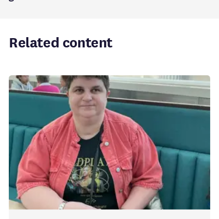
Related content