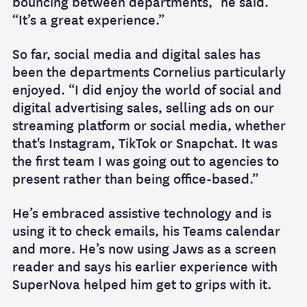
bouncing between departments,” he said.
“It’s a great experience.”
So far, social media and digital sales has
been the departments Cornelius particularly
enjoyed. “I did enjoy the world of social and
digital advertising sales, selling ads on our
streaming platform or social media, whether
that's Instagram, TikTok or Snapchat. It was
the first team I was going out to agencies to
present rather than being office-based.”
He’s embraced assistive technology and is
using it to check emails, his Teams calendar
and more. He’s now using Jaws as a screen
reader and says his earlier experience with
SuperNova helped him get to grips with it.