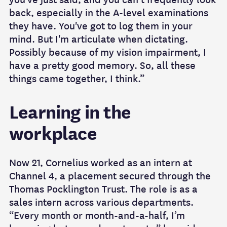
back, especially in the A-level examinations
they have. You've got to log them in your
mind. But I'm articulate when dictating.
Possibly because of my vision impairment, I
have a pretty good memory. So, all these
things came together, I think.”
Learning in the
workplace
Now 21, Cornelius worked as an intern at
Channel 4, a placement secured through the
Thomas Pocklington Trust. The role is as a
sales intern across various departments.
“Every month or month-and-a-half, I’m