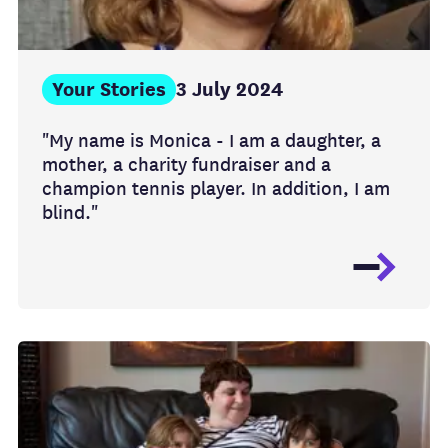
Your Stories
3 July 2024
"My name is Monica - I am a daughter, a
mother, a charity fundraiser and a
champion tennis player. In addition, I am
blind."