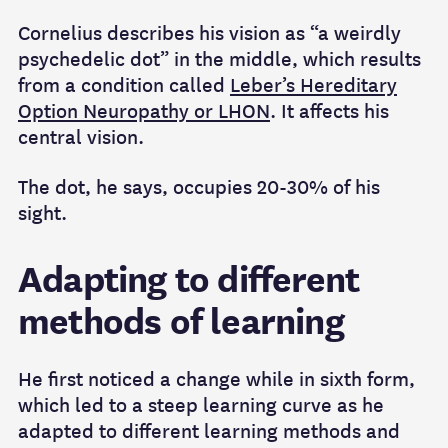
Cornelius describes his vision as “a weirdly
psychedelic dot” in the middle, which results
from a condition called
Leber’s Hereditary
Option Neuropathy or LHON
. It affects his
central vision.
The dot, he says, occupies 20-30% of his
sight.
Adapting to different
methods of learning
He first noticed a change while in sixth form,
which led to a steep learning curve as he
adapted to different learning methods and