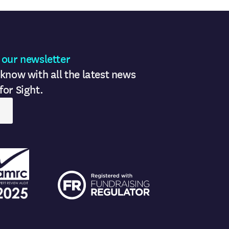
 our newsletter
 know with all the latest news
for Sight.
ogo
FR logo
ogo
FR logo