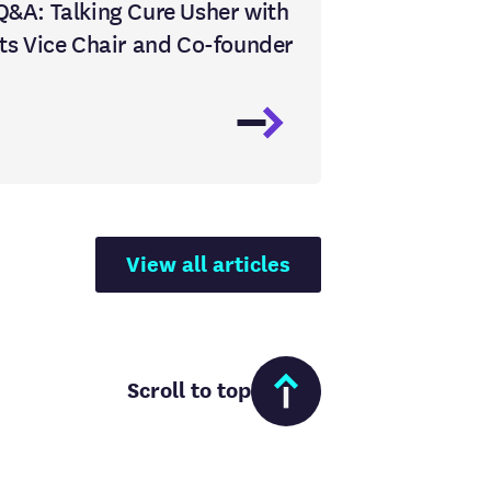
Q&A: Talking Cure Usher with
its Vice Chair and Co-founder
View all articles
Scroll to top