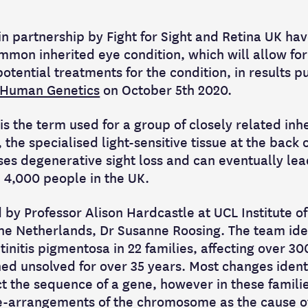
n partnership by Fight for Sight and Retina UK hav
mmon inherited eye condition, which will allow for
otential treatments for the condition, in results p
 Human Genetics
on October 5th 2020.
is the term used for a group of closely related inh
, the specialised light-sensitive tissue at the back 
ses degenerative sight loss and can eventually lea
n 4,000 people in the UK.
 by Professor Alison Hardcastle at UCL Institute 
The Netherlands, Dr Susanne Roosing. The team ide
initis pigmentosa in 22 families, affecting over 30
ed unsolved for over 35 years. Most changes identi
ect the sequence of a gene, however in these famili
e-arrangements of the chromosome as the cause of