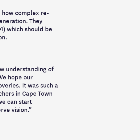
te how complex re-
eneration. They
1) which should be
on.
ew understanding of
 We hope our
veries. It was such a
rchers in Cape Town
we can start
rve vision.”