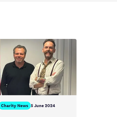
Charity News
5 June 2024