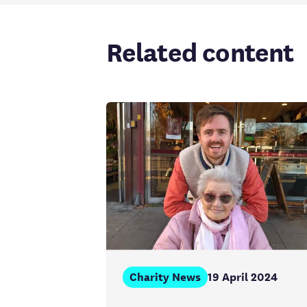
Related content
Charity News
19 April 2024