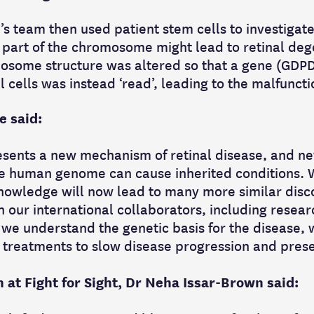
’s team then used patient stem cells to investiga
 part of the chromosome might lead to retinal deg
osome structure was altered so that a gene (GDPD
l cells was instead ‘read’, leading to the malfuncti
e said:
esents a new mechanism of retinal disease, and n
the human genome can cause inherited conditions.
owledge will now lead to many more similar disco
h our international collaborators, including resea
 we understand the genetic basis for the disease, 
 treatments to slow disease progression and prese
 at Fight for Sight, Dr Neha Issar-Brown said: