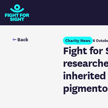
Fight for Sight Logo
Back
Charity News
6 Octob
Fight for
researche
inherited 
pigmento