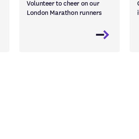
Volunteer to cheer on our
London Marathon runners