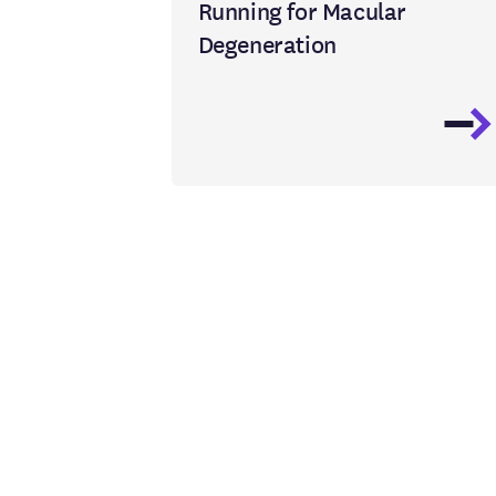
Running for Macular
Degeneration