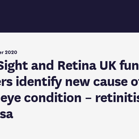
er 2020
 Sight and Retina UK fu
rs identify new cause o
eye condition – retiniti
sa