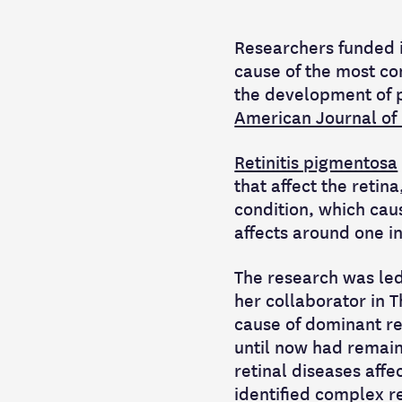
Researchers funded i
cause of the most co
the development of p
American Journal of
Retinitis pigmentosa
that affect the retina
condition, which cau
affects around one i
The research was led
her collaborator in 
cause of dominant ret
until now had remain
retinal diseases aff
identified complex r