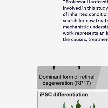
“
Professor Hardcastle
involved in this stud
of inherited conditio
search for new treat
mechanistic understa
work represents an i
the causes, treatment