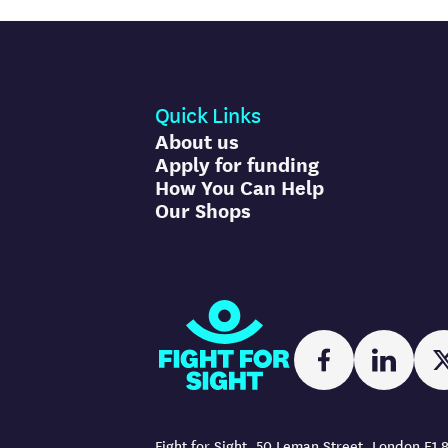
Quick Links
About us
Apply for funding
How You Can Help
Our Shops
Fight for Sight
Facebook
Linked
Fight for Sight, 50 Leman Street, London E1