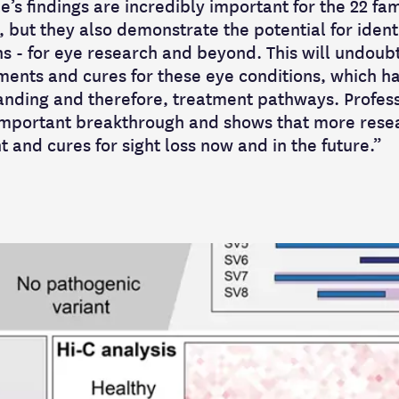
’s findings are incredibly important for the 22 fam
y, but they also demonstrate the potential for iden
ns - for eye research and beyond. This will undoub
ments and cures for these eye conditions, which h
nding and therefore, treatment pathways. Profess
mportant breakthrough and shows that more researc
 and cures for sight loss now and in the future.”