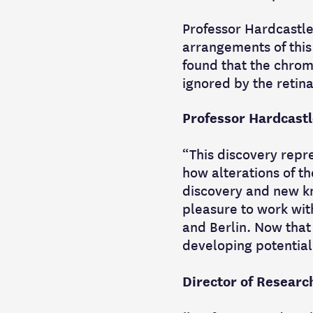
Professor Hardcastle
arrangements of this
found that the chrom
ignored by the retina
Professor Hardcastl
“This discovery repr
how alterations of 
discovery and new kn
pleasure to work wit
and Berlin. Now that
developing potential
Director of Research