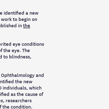
e identified a new
 work to begin on
ublished in
the
erited eye conditions
of the eye. The
d to blindness,
of Ophthalmology and
ntified the new
0 individuals, which
fied as the cause of
es, researchers
 the condition.