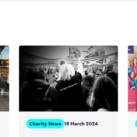
Charity News
18 March 2024