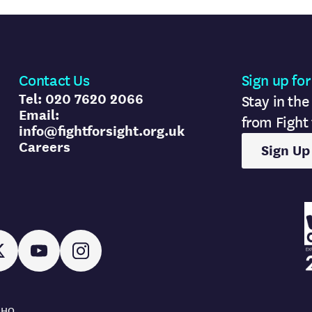
Contact Us
Sign up for
Tel: 020 7620 2066
Stay in the
Email:
from Fight 
info@fightforsight.org.uk
Careers
Sign Up
AMRC l
In
X
YouTube
Instagram
AMRC l
 8HQ