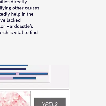
ilies directly
tifying other causes
tedly help in the
ave lacked
or Hardcastle’s
h is vital to find