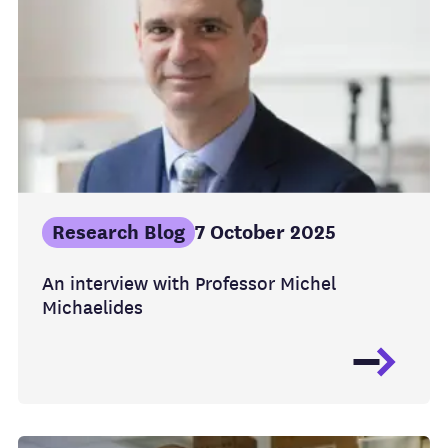
Research Blog
7 October 2025
An interview with Professor Michel
Michaelides