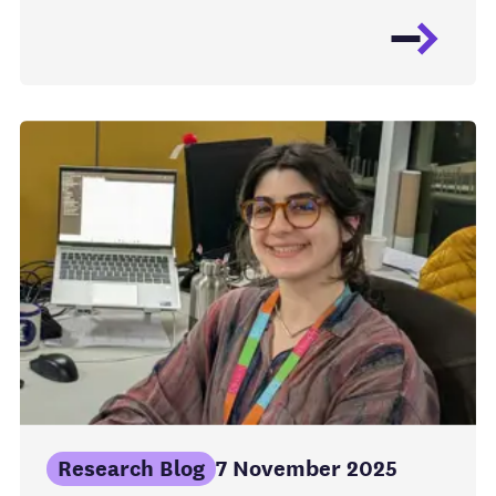
Research Blog
7 November 2025