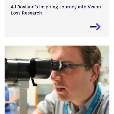
AJ Boyland’s Inspiring Journey into Vision
Loss Research