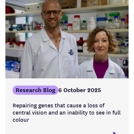
Research Blog
6 October 2025
Repairing genes that cause a loss of
central vision and an inability to see in full
colour