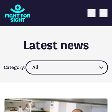
Fight for Sight Logo
Search
Me
Latest news
Category: