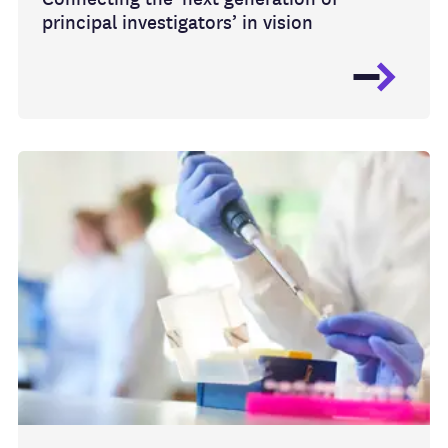
principal investigators’ in vision