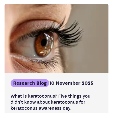
Research Blog
10 November 2025
What is keratoconus? Five things you
didn't know about keratoconus for
keratoconus awareness day.