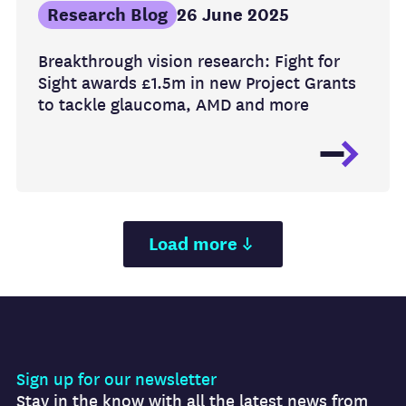
Research Blog
26 June 2025
Breakthrough vision research: Fight for
Sight awards £1.5m in new Project Grants
to tackle glaucoma, AMD and more
Load more
Sign up for our newsletter
Stay in the know with all the latest news from