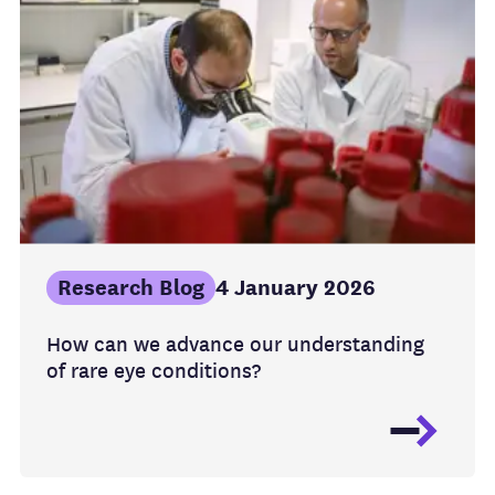
Research Blog
4 January 2026
How can we advance our understanding
of rare eye conditions?