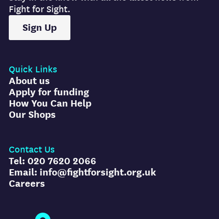
Fight for Sight.
Sign Up
Quick Links
About us
Apply for funding
How You Can Help
Our Shops
Contact Us
Tel: 020 7620 2066
Email: info@fightforsight.org.uk
Careers
Fight for Sight