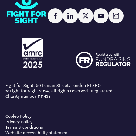
Facebook
LinkedIn
X
YouTube
Instag
AMRC logo
FR logo
AMRC logo
FR logo
Fight for Sight, 50 Leman Street, London E1 8HQ
© Fight for Sight 2024, all rights reserved. Registered -
Charity number 1111438
Cookie Policy
Privacy Policy
Terms & conditions
Website accessibility statement