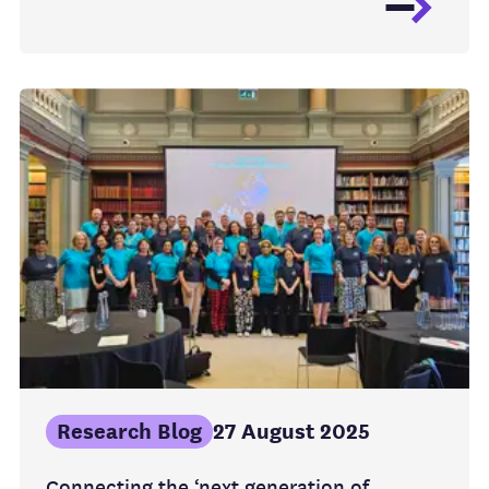
Research Blog
27 August 2025
Connecting the ‘next generation of