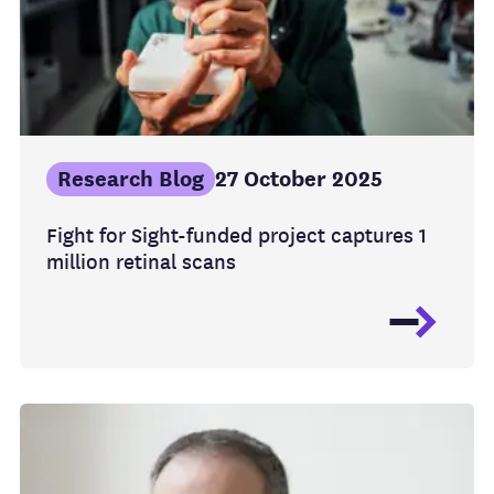
Research Blog
27 October 2025
Fight for Sight-funded project captures 1
million retinal scans