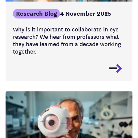
Research Blog
4 November 2025
Why is it important to collaborate in eye
research? We hear from professors what
they have learned from a decade working
together.