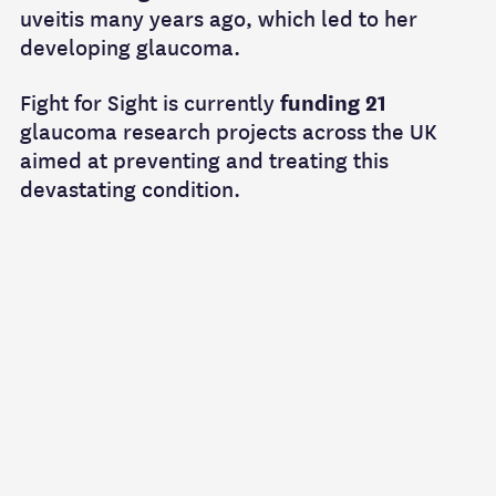
uveitis many years ago, which led to her
developing glaucoma.
Fight for Sight is currently
funding 21
glaucoma research projects across the UK
aimed at preventing and treating this
devastating condition.