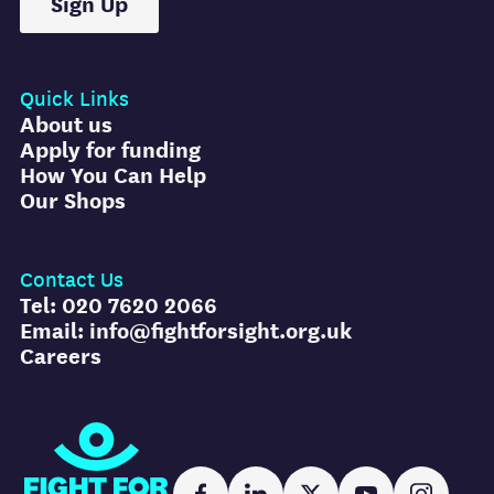
Sign Up
Quick Links
About us
Apply for funding
How You Can Help
Our Shops
Contact Us
Tel: 020 7620 2066
Email: info@fightforsight.org.uk
Careers
Fight for Sight