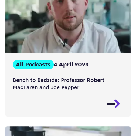
All Podcasts
4 April 2023
Bench to Bedside: Professor Robert
MacLaren and Joe Pepper