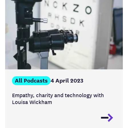
All Podcasts
4 April 2023
Empathy, charity and technology with
Louisa Wickham