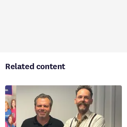
Related content