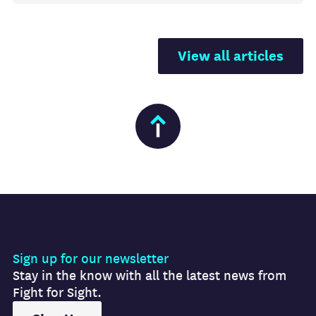
View all articles
Sign up for our newsletter
Stay in the know with all the latest news from
Fight for Sight.