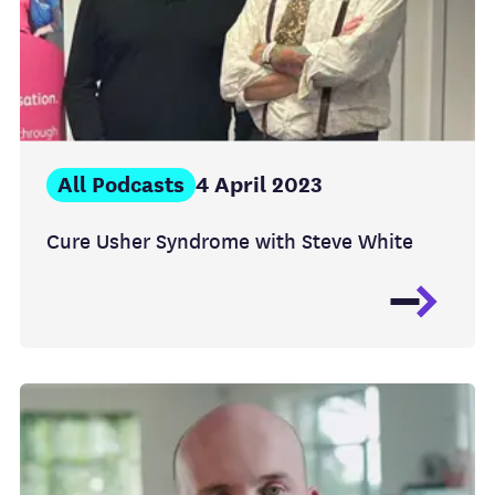
All Podcasts
4 April 2023
Cure Usher Syndrome with Steve White