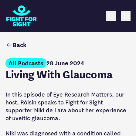
Fight for Sight Logo
Search
Me
Back
All Podcasts
28 June 2024
Living With Glaucoma
In this episode of Eye Research Matters, our
host, Róisín speaks to Fight for Sight
supporter Niki de Lara about her experience
of uveitic glaucoma.
Niki was diagnosed with a condition called